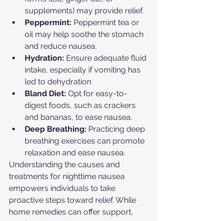
supplements) may provide relief.
Peppermint:
 Peppermint tea or 
oil may help soothe the stomach 
and reduce nausea.
Hydration:
 Ensure adequate fluid 
intake, especially if vomiting has 
led to dehydration
Bland Diet:
 Opt for easy-to-
digest foods, such as crackers 
and bananas, to ease nausea.
Deep Breathing:
 Practicing deep 
breathing exercises can promote 
relaxation and ease nausea.
Understanding the causes and 
treatments for nighttime nausea 
empowers individuals to take 
proactive steps toward relief. While 
home remedies can offer support, 