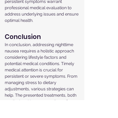
persistent symptoms warrant 
professional medical evaluation to 
address underlying issues and ensure 
optimal health.
Conclusion
In conclusion, addressing nighttime 
nausea requires a holistic approach 
considering lifestyle factors and 
potential medical conditions. Timely 
medical attention is crucial for 
persistent or severe symptoms. From 
managing stress to dietary 
adjustments, various strategies can 
help. The presented treatments, both 
medical and home remedies, offer a 
comprehensive toolkit for symptom 
relief. Remember, this guide serves as 