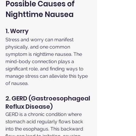
Possible Causes of 
Nighttime Nausea
1. Worry
Stress and worry can manifest 
physically, and one common 
symptom is nighttime nausea. The 
mind-body connection plays a 
significant role, and finding ways to 
manage stress can alleviate this type 
of nausea.
2. GERD (Gastroesophageal 
Reflux Disease)
GERD is a chronic condition where 
stomach acid regularly flows back 
into the esophagus. This backward 