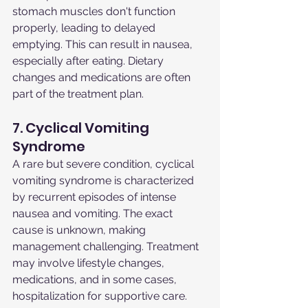
stomach muscles don't function 
properly, leading to delayed 
emptying. This can result in nausea, 
especially after eating. Dietary 
changes and medications are often 
part of the treatment plan.
7. Cyclical Vomiting 
Syndrome
A rare but severe condition, cyclical 
vomiting syndrome is characterized 
by recurrent episodes of intense 
nausea and vomiting. The exact 
cause is unknown, making 
management challenging. Treatment 
may involve lifestyle changes, 
medications, and in some cases, 
hospitalization for supportive care.