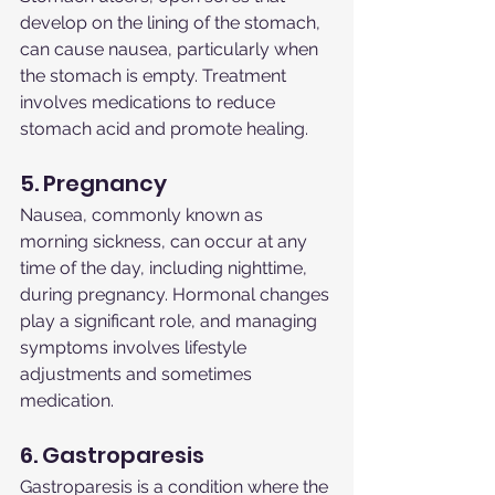
develop on the lining of the stomach, 
can cause nausea, particularly when 
the stomach is empty. Treatment 
involves medications to reduce 
stomach acid and promote healing.
5. Pregnancy
Nausea, commonly known as 
morning sickness, can occur at any 
time of the day, including nighttime, 
during pregnancy. Hormonal changes 
play a significant role, and managing 
symptoms involves lifestyle 
adjustments and sometimes 
medication.
6. Gastroparesis
Gastroparesis is a condition where the 