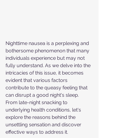
Nighttime nausea is a perplexing and 
bothersome phenomenon that many 
individuals experience but may not 
fully understand. As we delve into the 
intricacies of this issue, it becomes 
evident that various factors 
contribute to the queasy feeling that 
can disrupt a good night's sleep. 
From late-night snacking to 
underlying health conditions, let's 
explore the reasons behind the 
unsettling sensation and discover 
effective ways to address it.