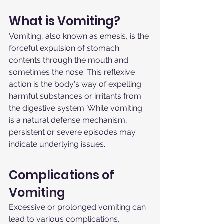
What is Vomiting?
Vomiting, also known as emesis, is the 
forceful expulsion of stomach 
contents through the mouth and 
sometimes the nose. This reflexive 
action is the body's way of expelling 
harmful substances or irritants from 
the digestive system. While vomiting 
is a natural defense mechanism, 
persistent or severe episodes may 
indicate underlying issues.
Complications of 
Vomiting
Excessive or prolonged vomiting can 
lead to various complications, 