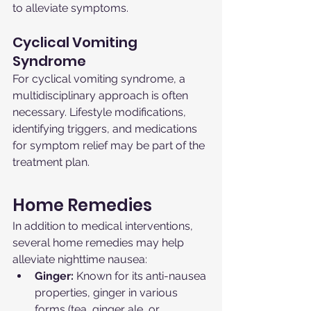
to alleviate symptoms.
Cyclical Vomiting 
Syndrome
For cyclical vomiting syndrome, a 
multidisciplinary approach is often 
necessary. Lifestyle modifications, 
identifying triggers, and medications 
for symptom relief may be part of the 
treatment plan.
Home Remedies
In addition to medical interventions, 
several home remedies may help 
alleviate nighttime nausea:
Ginger:
 Known for its anti-nausea 
properties, ginger in various 
forms (tea, ginger ale, or 