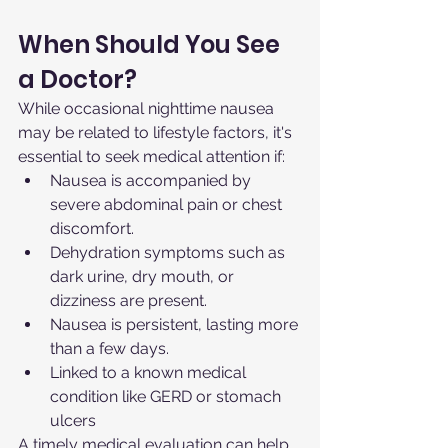
When Should You See 
a Doctor?
While occasional nighttime nausea 
may be related to lifestyle factors, it's 
essential to seek medical attention if:
Nausea is accompanied by 
severe abdominal pain or chest 
discomfort.
Dehydration symptoms such as 
dark urine, dry mouth, or 
dizziness are present.
Nausea is persistent, lasting more 
than a few days.
Linked to a known medical 
condition like GERD or stomach 
ulcers
A timely medical evaluation can help 