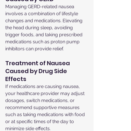
Managing GERD-related nausea 
involves a combination of lifestyle 
changes and medications. Elevating 
the head during sleep, avoiding 
trigger foods, and taking prescribed 
medications such as proton pump 
inhibitors can provide relief.
Treatment of Nausea 
Caused by Drug Side 
Effects
If medications are causing nausea, 
your healthcare provider may adjust 
dosages, switch medications, or 
recommend supportive measures 
such as taking medications with food 
or at specific times of the day to 
minimize side effects.