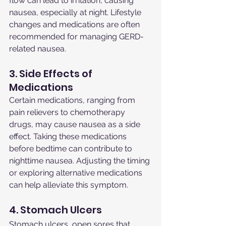
flow can lead to irritation, causing 
nausea, especially at night. Lifestyle 
changes and medications are often 
recommended for managing GERD-
related nausea.
3. Side Effects of 
Medications
Certain medications, ranging from 
pain relievers to chemotherapy 
drugs, may cause nausea as a side 
effect. Taking these medications 
before bedtime can contribute to 
nighttime nausea. Adjusting the timing 
or exploring alternative medications 
can help alleviate this symptom.
4. Stomach Ulcers
Stomach ulcers, open sores that 