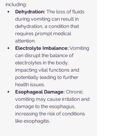
including:
Dehydration:
 The loss of fluids 
during vomiting can result in 
dehydration, a condition that 
requires prompt medical 
attention.
Electrolyte Imbalance:
 Vomiting 
can disrupt the balance of 
electrolytes in the body, 
impacting vital functions and 
potentially leading to further 
health issues.
Esophageal Damage:
 Chronic 
vomiting may cause irritation and 
damage to the esophagus, 
increasing the risk of conditions 
like esophagitis.