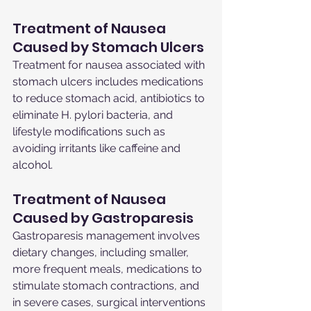
Treatment of Nausea 
Caused by Stomach Ulcers
Treatment for nausea associated with 
stomach ulcers includes medications 
to reduce stomach acid, antibiotics to 
eliminate H. pylori bacteria, and 
lifestyle modifications such as 
avoiding irritants like caffeine and 
alcohol.
Treatment of Nausea 
Caused by Gastroparesis
Gastroparesis management involves 
dietary changes, including smaller, 
more frequent meals, medications to 
stimulate stomach contractions, and 
in severe cases, surgical interventions 