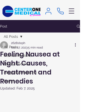
Post
All Posts
2628steph
All Posts
Nov 17, 2023
5 min read
Feeling Nausea at
Internal Medicine
Night: Causes,
Family Medicine
Treatment and
Integrative Medicine
Remedies
Events
Updated:
Feb 7, 2025