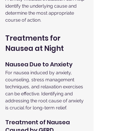
identify the underlying cause and 
determine the most appropriate 
course of action.
Treatments for 
Nausea at Night
Nausea Due to Anxiety
For nausea induced by anxiety, 
counseling, stress management 
techniques, and relaxation exercises 
can be effective. Identifying and 
addressing the root cause of anxiety 
is crucial for long-term relief.
Treatment of Nausea 
Caused by GERD