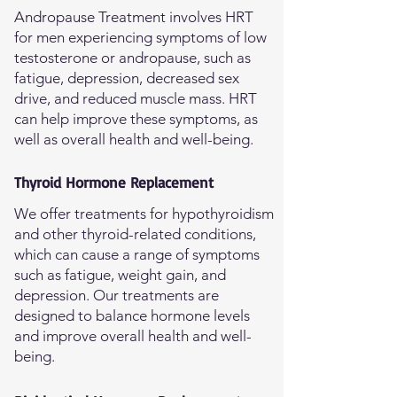
Andropause Treatment involves HRT
for men experiencing symptoms of low
testosterone or andropause, such as
fatigue, depression, decreased sex
drive, and reduced muscle mass. HRT
can help improve these symptoms, as
well as overall health and well-being.
Thyroid Hormone Replacement
We offer treatments for hypothyroidism
and other thyroid-related conditions,
which can cause a range of symptoms
such as fatigue, weight gain, and
depression. Our treatments are
designed to balance hormone levels
and improve overall health and well-
being.