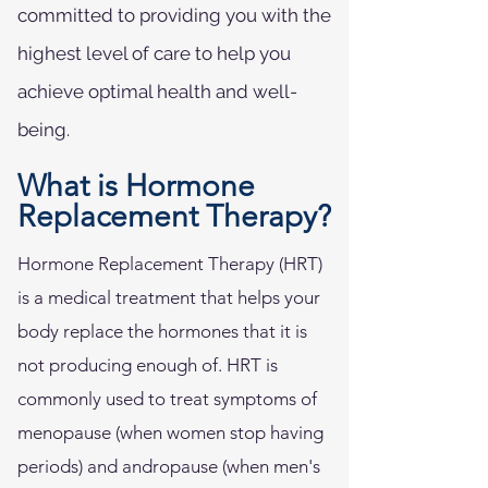
committed to providing you with the
highest level of care to help you
achieve optimal health and well-
being.
What is Hormone
Replacement Therapy?
Hormone Replacement Therapy (HRT)
is a medical treatment that helps your
body replace the hormones that it is
not producing enough of. HRT is
commonly used to treat symptoms of
menopause (when women stop having
periods) and andropause (when men's