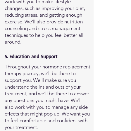
work with you to make lifestyle
changes, such as improving your diet,
reducing stress, and getting enough
exercise. We'll also provide nutrition
counseling and stress management
techniques to help you feel better all
around.
5. Education and Support
Throughout your hormone replacement
therapy journey, we'll be there to
support you. We'll make sure you
understand the ins and outs of your
treatment, and we'll be there to answer
any questions you might have. We'll
also work with you to manage any side
effects that might pop up. We want you
to feel comfortable and confident with
your treatment.