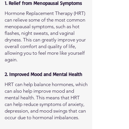
1. Relief from Menopausal Symptoms
Hormone Replacement Therapy (HRT)
can relieve some of the most common
menopausal symptoms, such as hot
flashes, night sweats, and vaginal
dryness. This can greatly improve your
overall comfort and quality of life,
allowing you to feel more like yourself
again.
2. Improved Mood and Mental Health
HRT can help balance hormones, which
can also help improve mood and
mental health. This means that HRT
can help reduce symptoms of anxiety,
depression, and mood swings that can
occur due to hormonal imbalances.