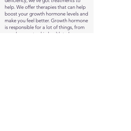
deficiency, we've got treatments to
help. We offer therapies that can help
boost your growth hormone levels and
make you feel better. Growth hormone
is responsible for a lot of things, from
muscle mass to skin health to bone
density, so getting your levels right can
make a big difference in how you feel.
Adrenal Support
The adrenal glands produce a bunch of
important hormones, like cortisol and
adrenaline. When they're not working
properly, you might feel tired and
stressed all the time. Our HRT
treatments can help support your
adrenal glands, giving them the boost
they need to get back to doing their
job. This can help you feel less fatigued