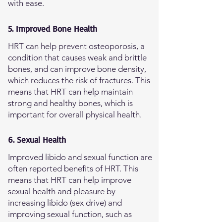
with ease.
5. Improved Bone Health
HRT can help prevent osteoporosis, a
condition that causes weak and brittle
bones, and can improve bone density,
which reduces the risk of fractures. This
means that HRT can help maintain
strong and healthy bones, which is
important for overall physical health.
6. Sexual Health
Improved libido and sexual function are
often reported benefits of HRT. This
means that HRT can help improve
sexual health and pleasure by
increasing libido (sex drive) and
improving sexual function, such as