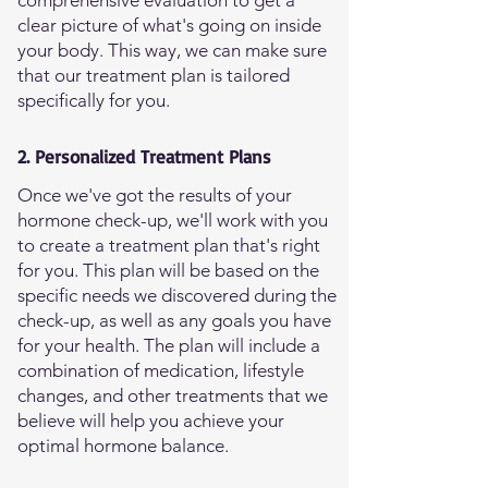
comprehensive evaluation to get a
clear picture of what's going on inside
your body. This way, we can make sure
that our treatment plan is tailored
specifically for you.
2. Personalized Treatment Plans
Once we've got the results of your
hormone check-up, we'll work with you
to create a treatment plan that's right
for you. This plan will be based on the
specific needs we discovered during the
check-up, as well as any goals you have
for your health. The plan will include a
combination of medication, lifestyle
changes, and other treatments that we
believe will help you achieve your
optimal hormone balance.