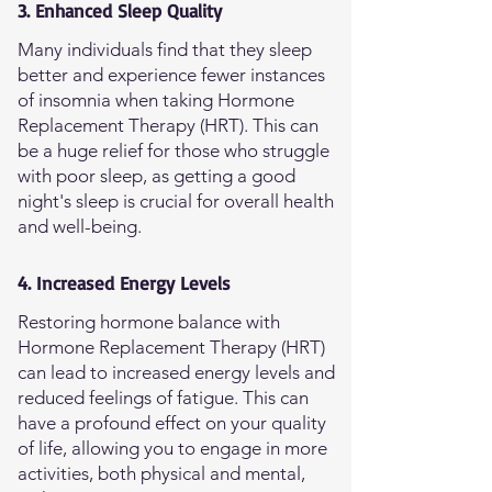
3. Enhanced Sleep Quality
Many individuals find that they sleep
better and experience fewer instances
of insomnia when taking Hormone
Replacement Therapy (HRT). This can
be a huge relief for those who struggle
with poor sleep, as getting a good
night's sleep is crucial for overall health
and well-being.
4. Increased Energy Levels
Restoring hormone balance with
Hormone Replacement Therapy (HRT)
can lead to increased energy levels and
reduced feelings of fatigue. This can
have a profound effect on your quality
of life, allowing you to engage in more
activities, both physical and mental,