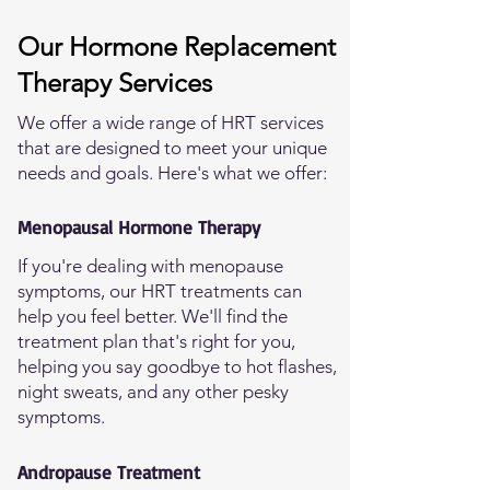
Our Hormone Replacement
Therapy Services
We offer a wide range of HRT services
that are designed to meet your unique
needs and goals. Here's what we offer:
Menopausal Hormone Therapy
If you're dealing with menopause
symptoms, our HRT treatments can
help you feel better. We'll find the
treatment plan that's right for you,
helping you say goodbye to hot flashes,
night sweats, and any other pesky
symptoms.
Andropause Treatment