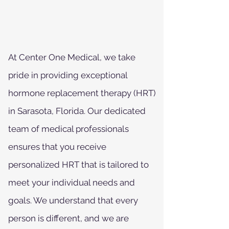
At Center One Medical, we take
pride in providing exceptional
hormone replacement therapy (HRT)
in Sarasota, Florida. Our dedicated
team of medical professionals
ensures that you receive
personalized HRT that is tailored to
meet your individual needs and
goals. We understand that every
person is different, and we are