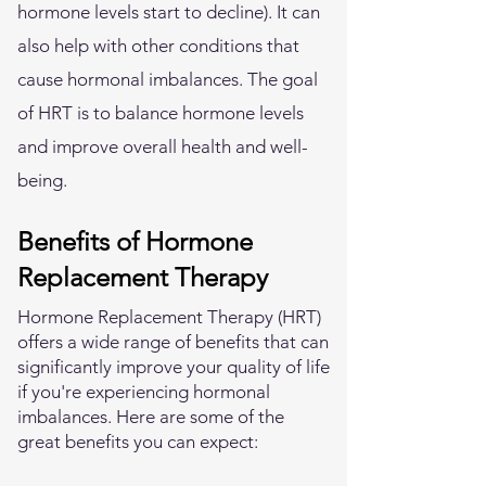
hormone levels start to decline). It can
also help with other conditions that
cause hormonal imbalances. The goal
of HRT is to balance hormone levels
and improve overall health and well-
being.
Benefits of Hormone
Replacement Therapy
Hormone Replacement Therapy (HRT)
offers a wide range of benefits that can
significantly improve your quality of life
if you're experiencing hormonal
imbalances. Here are some of the
great benefits you can expect: