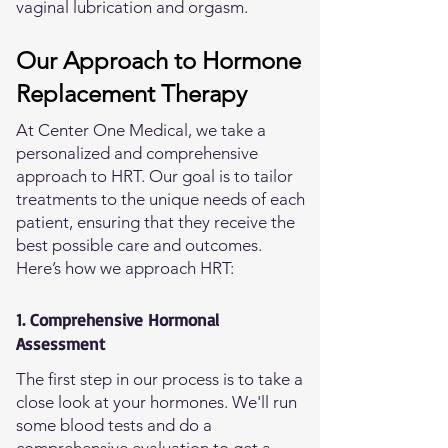
vaginal lubrication and orgasm.
Our Approach to Hormone
Replacement Therapy
At Center One Medical, we take a
personalized and comprehensive
approach to HRT. Our goal is to tailor
treatments to the unique needs of each
patient, ensuring that they receive the
best possible care and outcomes.
Here’s how we approach HRT:
1. Comprehensive Hormonal
Assessment
The first step in our process is to take a
close look at your hormones. We'll run
some blood tests and do a