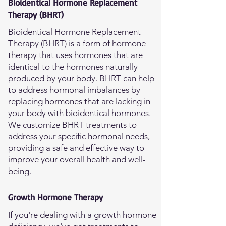
Bioidentical Hormone Replacement
Therapy (BHRT)
Bioidentical Hormone Replacement
Therapy (BHRT) is a form of hormone
therapy that uses hormones that are
identical to the hormones naturally
produced by your body. BHRT can help
to address hormonal imbalances by
replacing hormones that are lacking in
your body with bioidentical hormones.
We customize BHRT treatments to
address your specific hormonal needs,
providing a safe and effective way to
improve your overall health and well-
being.
Growth Hormone Therapy
If you're dealing with a growth hormone