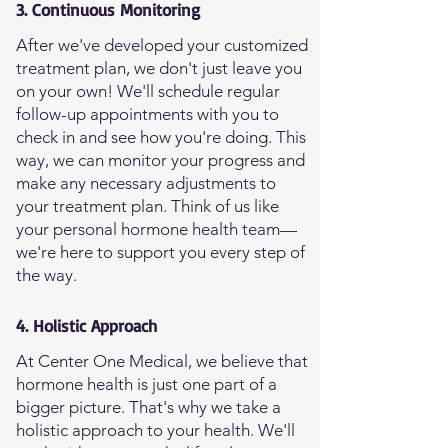
3. Continuous Monitoring
After we've developed your customized
treatment plan, we don't just leave you
on your own! We'll schedule regular
follow-up appointments with you to
check in and see how you're doing. This
way, we can monitor your progress and
make any necessary adjustments to
your treatment plan. Think of us like
your personal hormone health team—
we're here to support you every step of
the way.
4. Holistic Approach
At Center One Medical, we believe that
hormone health is just one part of a
bigger picture. That's why we take a
holistic approach to your health. We'll