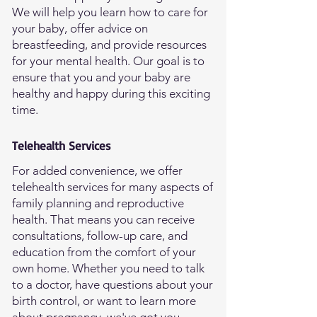
We will help you learn how to care for
your baby, offer advice on
breastfeeding, and provide resources
for your mental health. Our goal is to
ensure that you and your baby are
healthy and happy during this exciting
time.
Telehealth Services
For added convenience, we offer
telehealth services for many aspects of
family planning and reproductive
health. That means you can receive
consultations, follow-up care, and
education from the comfort of your
own home. Whether you need to talk
to a doctor, have questions about your
birth control, or want to learn more