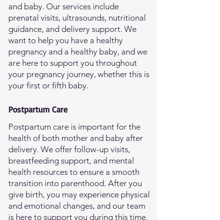
and baby. Our services include
prenatal visits, ultrasounds, nutritional
guidance, and delivery support. We
want to help you have a healthy
pregnancy and a healthy baby, and we
are here to support you throughout
your pregnancy journey, whether this is
your first or fifth baby.
Postpartum Care
Postpartum care is important for the
health of both mother and baby after
delivery. We offer follow-up visits,
breastfeeding support, and mental
health resources to ensure a smooth
transition into parenthood. After you
give birth, you may experience physical
and emotional changes, and our team
is here to support you during this time.