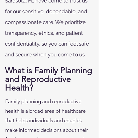
Sarasota, FL have come to trust us
for our sensitive, dependable, and
compassionate care. We prioritize
transparency, ethics, and patient
confidentiality, so you can feel safe
and secure when you come to us.
What is Family Planning
and Reproductive
Health?
Family planning and reproductive
health is a broad area of healthcare
that helps individuals and couples
make informed decisions about their