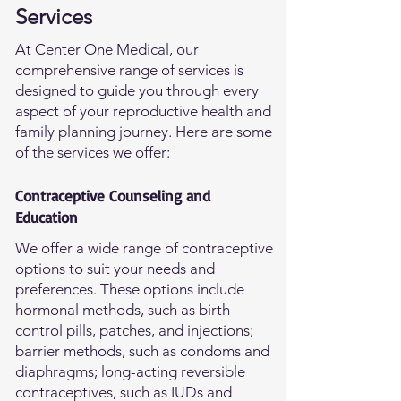
Services
At Center One Medical, our
comprehensive range of services is
designed to guide you through every
aspect of your reproductive health and
family planning journey. Here are some
of the services we offer:
Contraceptive Counseling and
Education
We offer a wide range of contraceptive
options to suit your needs and
preferences. These options include
hormonal methods, such as birth
control pills, patches, and injections;
barrier methods, such as condoms and
diaphragms; long-acting reversible
contraceptives, such as IUDs and