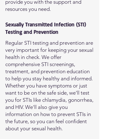
provide you with the support and
resources you need.
Sexually Transmitted Infection (STI)
Testing and Prevention
Regular STI testing and prevention are
very important for keeping your sexual
health in check. We offer
comprehensive STI screenings,
treatment, and prevention education
to help you stay healthy and informed.
Whether you have symptoms or just
want to be on the safe side, we'll test
you for STIs like chlamydia, gonorrhea,
and HIV. We'll also give you
information on how to prevent STIs in
the future, so you can feel confident
about your sexual health.