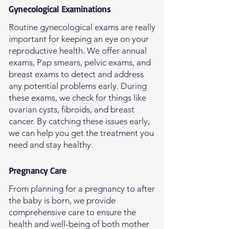
Gynecological Examinations
Routine gynecological exams are really
important for keeping an eye on your
reproductive health. We offer annual
exams, Pap smears, pelvic exams, and
breast exams to detect and address
any potential problems early. During
these exams, we check for things like
ovarian cysts, fibroids, and breast
cancer. By catching these issues early,
we can help you get the treatment you
need and stay healthy.
Pregnancy Care
From planning for a pregnancy to after
the baby is born, we provide
comprehensive care to ensure the
health and well-being of both mother