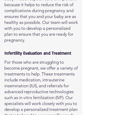
because it helps to reduce the risk of
complications during pregnancy and
ensures that you and your baby are as
healthy as possible. Our team will work
with you to develop a personalized
plan to ensure that you are ready for
pregnancy.
Infertility Evaluation and Treatment
For those who are struggling to
become pregnant, we offer a variety of
treatments to help. These treatments
include medication, intrauterine
insemination (IUI), and referrals for
advanced reproductive technologies
such as in vitro fertilization (IVF). Our
specialists will work closely with you to
develop a personalized treatment plan