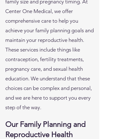
family size and pregnancy timing. At
Center One Medical, we offer
comprehensive care to help you
achieve your family planning goals and
maintain your reproductive health.
These services include things like
contraception, fertility treatments,
pregnancy care, and sexual health
education. We understand that these
choices can be complex and personal,
and we are here to support you every
step of the way.
Our Family Planning and
Reproductive Health