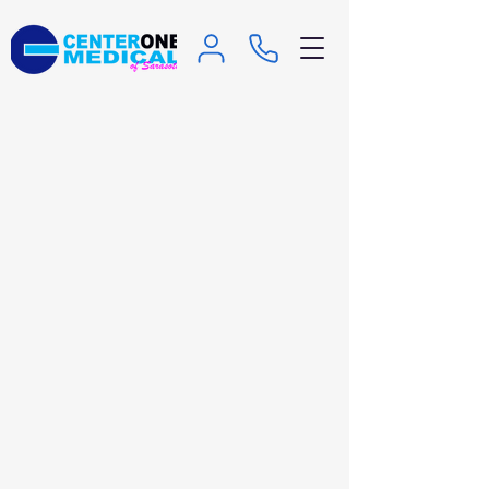
Family Planning and
Reproductive Health