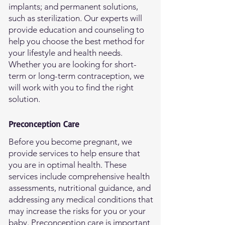
implants; and permanent solutions,
such as sterilization. Our experts will
provide education and counseling to
help you choose the best method for
your lifestyle and health needs.
Whether you are looking for short-
term or long-term contraception, we
will work with you to find the right
solution.
Preconception Care
Before you become pregnant, we
provide services to help ensure that
you are in optimal health. These
services include comprehensive health
assessments, nutritional guidance, and
addressing any medical conditions that
may increase the risks for you or your
baby. Preconception care is important