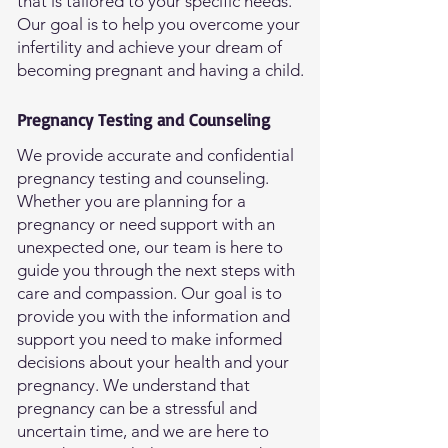
that is tailored to your specific needs.
Our goal is to help you overcome your
infertility and achieve your dream of
becoming pregnant and having a child.
Pregnancy Testing and Counseling
We provide accurate and confidential
pregnancy testing and counseling.
Whether you are planning for a
pregnancy or need support with an
unexpected one, our team is here to
guide you through the next steps with
care and compassion. Our goal is to
provide you with the information and
support you need to make informed
decisions about your health and your
pregnancy. We understand that
pregnancy can be a stressful and
uncertain time, and we are here to