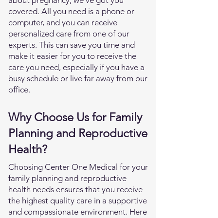
about pregnancy, we've got you
covered. All you need is a phone or
computer, and you can receive
personalized care from one of our
experts. This can save you time and
make it easier for you to receive the
care you need, especially if you have a
busy schedule or live far away from our
office.
Why Choose Us for Family
Planning and Reproductive
Health?
Choosing Center One Medical for your
family planning and reproductive
health needs ensures that you receive
the highest quality care in a supportive
and compassionate environment. Here