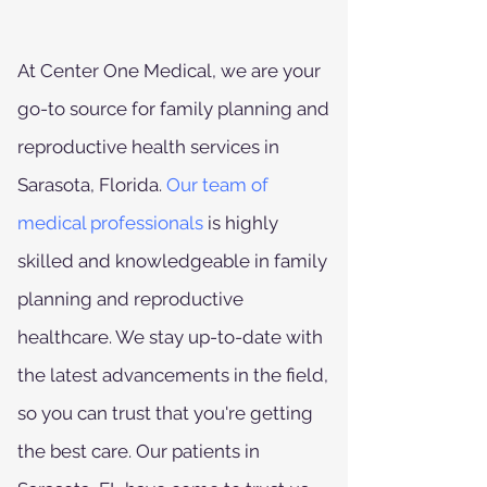
At Center One Medical, we are your
go-to source for family planning and
reproductive health services in
Sarasota, Florida.
Our team of
medical professionals
is highly
skilled and knowledgeable in family
planning and reproductive
healthcare. We stay up-to-date with
the latest advancements in the field,
so you can trust that you're getting
the best care. Our patients in