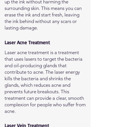
up the ink without harming the
surrounding skin. This means you can
erase the ink and start fresh, leaving
the ink behind without any scars or
lasting damage.
Laser Acne Treatment
Laser acne treatment is a treatment
that uses lasers to target the bacteria
and oil-producing glands that
contribute to acne. The laser energy
kills the bacteria and shrinks the
glands, which reduces acne and
prevents future breakouts. This
treatment can provide a clear, smooth
complexion for people who suffer from
acne.
Laser Vein Treatment