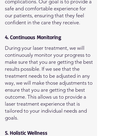
complications. Our goal is to provide a
safe and comfortable experience for
our patients, ensuring that they feel
confident in the care they receive.
4. Continuous Monitoring
During your laser treatment, we will
continuously monitor your progress to
make sure that you are getting the best
results possible. If we see that the
treatment needs to be adjusted in any
way, we will make those adjustments to
ensure that you are getting the best
outcome. This allows us to provide a
laser treatment experience that is
tailored to your individual needs and
goals.
5. Holistic Wellness