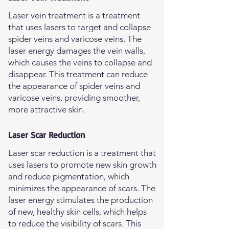
Laser vein treatment is a treatment
that uses lasers to target and collapse
spider veins and varicose veins. The
laser energy damages the vein walls,
which causes the veins to collapse and
disappear. This treatment can reduce
the appearance of spider veins and
varicose veins, providing smoother,
more attractive skin.
Laser Scar Reduction
Laser scar reduction is a treatment that
uses lasers to promote new skin growth
and reduce pigmentation, which
minimizes the appearance of scars. The
laser energy stimulates the production
of new, healthy skin cells, which helps
to reduce the visibility of scars. This