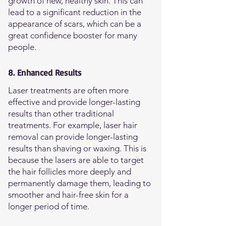
growth of new, healthy skin. This can
lead to a significant reduction in the
appearance of scars, which can be a
great confidence booster for many
people.
8. Enhanced Results
Laser treatments are often more
effective and provide longer-lasting
results than other traditional
treatments. For example, laser hair
removal can provide longer-lasting
results than shaving or waxing. This is
because the lasers are able to target
the hair follicles more deeply and
permanently damage them, leading to
smoother and hair-free skin for a
longer period of time.