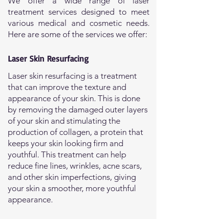
We offer a wide range of laser
treatment services designed to meet
various medical and cosmetic needs.
Here are some of the services we offer:
Laser Skin Resurfacing
Laser skin resurfacing is a treatment
that can improve the texture and
appearance of your skin. This is done
by removing the damaged outer layers
of your skin and stimulating the
production of collagen, a protein that
keeps your skin looking firm and
youthful. This treatment can help
reduce fine lines, wrinkles, acne scars,
and other skin imperfections, giving
your skin a smoother, more youthful
appearance.