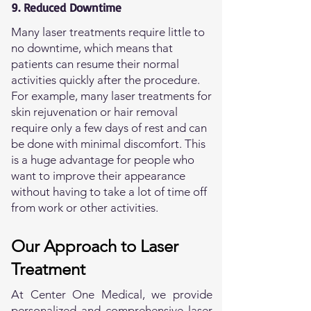
9. Reduced Downtime
Many laser treatments require little to
no downtime, which means that
patients can resume their normal
activities quickly after the procedure.
For example, many laser treatments for
skin rejuvenation or hair removal
require only a few days of rest and can
be done with minimal discomfort. This
is a huge advantage for people who
want to improve their appearance
without having to take a lot of time off
from work or other activities.
Our Approach to Laser
Treatment
At Center One Medical, we provide
personalized and comprehensive laser