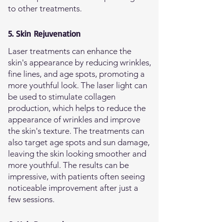
to other treatments.
5. Skin Rejuvenation
Laser treatments can enhance the
skin's appearance by reducing wrinkles,
fine lines, and age spots, promoting a
more youthful look. The laser light can
be used to stimulate collagen
production, which helps to reduce the
appearance of wrinkles and improve
the skin's texture. The treatments can
also target age spots and sun damage,
leaving the skin looking smoother and
more youthful. The results can be
impressive, with patients often seeing
noticeable improvement after just a
few sessions.