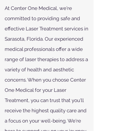
At Center One Medical, we're
committed to providing safe and
effective Laser Treatment services in
Sarasota, Florida. Our experienced
medical professionals offer a wide
range of laser therapies to address a
variety of health and aesthetic
concerns. When you choose Center
One Medical for your Laser
Treatment, you can trust that you'll
receive the highest quality care and
a focus on your well-being. We're