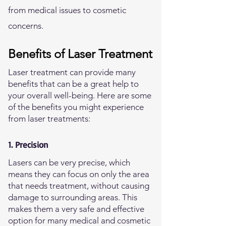
from medical issues to cosmetic
concerns.
Benefits of Laser Treatment
Laser treatment can provide many
benefits that can be a great help to
your overall well-being. Here are some
of the benefits you might experience
from laser treatments:
1. Precision
Lasers can be very precise, which
means they can focus on only the area
that needs treatment, without causing
damage to surrounding areas. This
makes them a very safe and effective
option for many medical and cosmetic