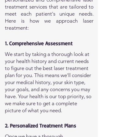
treatment services that are tailored to
meet each patient's unique needs.
Here is how we approach laser
treatment:
1. Comprehensive Assessment
We start by taking a thorough look at
your health history and current needs
to figure out the best laser treatment
plan for you. This means we'll consider
your medical history, your skin type,
your goals, and any concerns you may
have. Your health is our top priority, so
we make sure to get a complete
picture of what you need.
2. Personalized Treatment Plans
Once we have a thorough