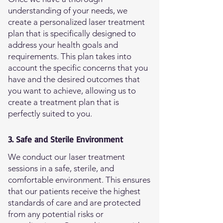
understanding of your needs, we
create a personalized laser treatment
plan that is specifically designed to
address your health goals and
requirements. This plan takes into
account the specific concerns that you
have and the desired outcomes that
you want to achieve, allowing us to
create a treatment plan that is
perfectly suited to you.
3. Safe and Sterile Environment
We conduct our laser treatment
sessions in a safe, sterile, and
comfortable environment. This ensures
that our patients receive the highest
standards of care and are protected
from any potential risks or