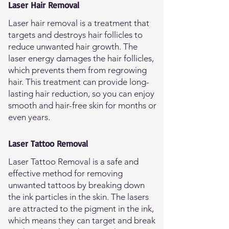
Laser Hair Removal
Laser hair removal is a treatment that
targets and destroys hair follicles to
reduce unwanted hair growth. The
laser energy damages the hair follicles,
which prevents them from regrowing
hair. This treatment can provide long-
lasting hair reduction, so you can enjoy
smooth and hair-free skin for months or
even years.
Laser Tattoo Removal
Laser Tattoo Removal is a safe and
effective method for removing
unwanted tattoos by breaking down
the ink particles in the skin. The lasers
are attracted to the pigment in the ink,
which means they can target and break