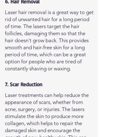
6. Hair Removal
Laser hair removal is a great way to get
rid of unwanted hair for a long period
of time. The lasers target the hair
follicles, damaging them so that the
hair doesn't grow back. This provides
smooth and hair-free skin for a long
period of time, which can be a great
option for people who are tired of
constantly shaving or waxing.
7. Scar Reduction
Laser treatments can help reduce the
appearance of scars, whether from
acne, surgery, or injuries. The lasers
stimulate the skin to produce more
collagen, which helps to repair the
damaged skin and encourage the