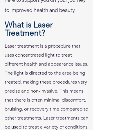
here to support you on your journey
to improved health and beauty.
What is Laser
Treatment?
Laser treatment is a procedure that
uses concentrated light to treat
different health and appearance issues.
The light is directed to the area being
treated, making these procedures very
precise and non-invasive. This means
that there is often minimal discomfort,
bruising, or recovery time compared to
other treatments. Laser treatments can
be used to treat a variety of conditions,