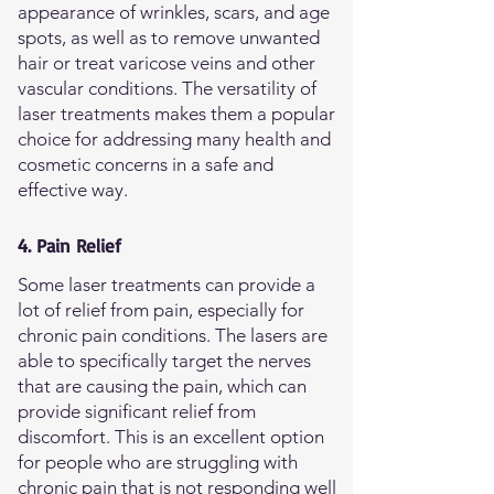
appearance of wrinkles, scars, and age
spots, as well as to remove unwanted
hair or treat varicose veins and other
vascular conditions. The versatility of
laser treatments makes them a popular
choice for addressing many health and
cosmetic concerns in a safe and
effective way.
4. Pain Relief
Some laser treatments can provide a
lot of relief from pain, especially for
chronic pain conditions. The lasers are
able to specifically target the nerves
that are causing the pain, which can
provide significant relief from
discomfort. This is an excellent option
for people who are struggling with
chronic pain that is not responding well