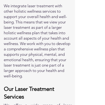
We integrate laser treatment with
other holistic wellness services to
support your overall health and well-
being. This means that we view your
laser treatment as part of a larger
holistic wellness plan that takes into
account all aspects of your health and
wellness. We work with you to develop
a comprehensive wellness plan that
supports your physical, mental, and
emotional health, ensuring that your
laser treatment is just one part of a
larger approach to your health and
well-being.
Our Laser Treatment
Services