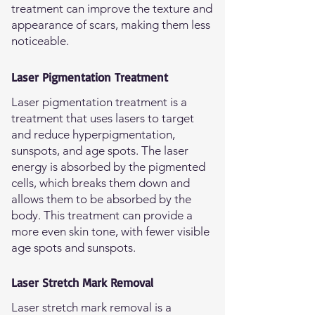
treatment can improve the texture and
appearance of scars, making them less
noticeable.
Laser Pigmentation Treatment
Laser pigmentation treatment is a
treatment that uses lasers to target
and reduce hyperpigmentation,
sunspots, and age spots. The laser
energy is absorbed by the pigmented
cells, which breaks them down and
allows them to be absorbed by the
body. This treatment can provide a
more even skin tone, with fewer visible
age spots and sunspots.
Laser Stretch Mark Removal
Laser stretch mark removal is a