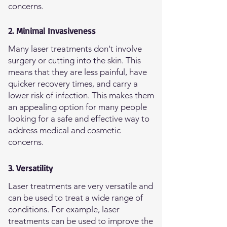
concerns.
2. Minimal Invasiveness
Many laser treatments don't involve
surgery or cutting into the skin. This
means that they are less painful, have
quicker recovery times, and carry a
lower risk of infection. This makes them
an appealing option for many people
looking for a safe and effective way to
address medical and cosmetic
concerns.
3. Versatility
Laser treatments are very versatile and
can be used to treat a wide range of
conditions. For example, laser
treatments can be used to improve the