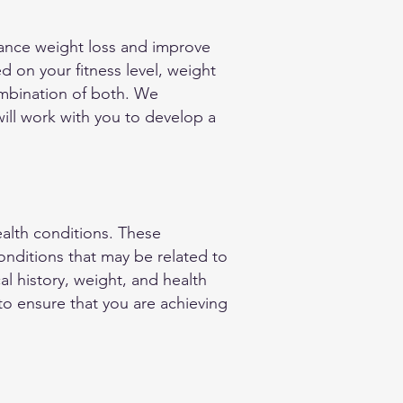
nhance weight loss and improve
ed on your fitness level, weight
combination of both. We
will work with you to develop a
ealth conditions. These
nditions that may be related to
l history, weight, and health
 to ensure that you are achieving