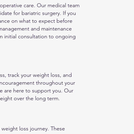
t-operative care. Our medical team
ate for bariatric surgery. If you
dance on what to expect before
ht management and maintenance
 initial consultation to ongoing
ss, track your weight loss, and
 encouragement throughout your
we are here to support you. Our
eight over the long term.
 weight loss journey. These