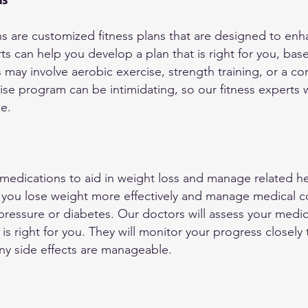
ans are customized fitness plans that are designed to e
rts can help you develop a plan that is right for you, bas
is may involve aerobic exercise, strength training, or a 
ise program can be intimidating, so our fitness experts 
le.
 medications to aid in weight loss and manage related h
you lose weight more effectively and manage medical co
ressure or diabetes. Our doctors will assess your medica
is right for you. They will monitor your progress closely
any side effects are manageable.