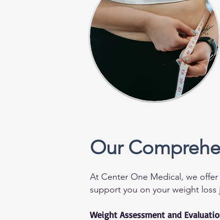
Our Comprehen
At Center One Medical, we offer 
support you on your weight loss 
Weight Assessment and Evaluati