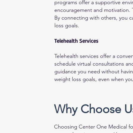
programs offer a supportive envi
encouragement and motivation. T
By connecting with others, you c
loss goals.
Telehealth Services
Telehealth services offer a conv
schedule virtual consultations an
guidance you need without having
weight loss goals, even when your
Why Choose Us
Choosing Center One Medical for