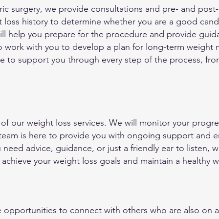
tric surgery, we provide consultations and pre- and pos
t loss history to determine whether you are a good candid
will help you prepare for the procedure and provide gui
also work with you to develop a plan for long-term weig
re to support you through every step of the process, from
 of our weight loss services. We will monitor your progre
 team is here to provide you with ongoing support and
need advice, guidance, or just a friendly ear to listen, 
 achieve your weight loss goals and maintain a healthy w
opportunities to connect with others who are also on a