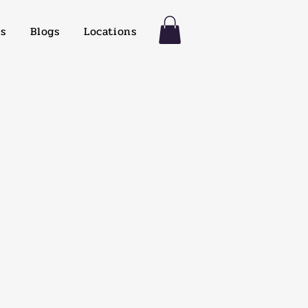
es
Blogs
Locations