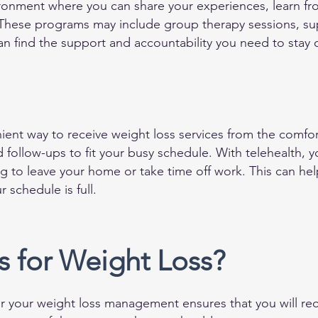
ronment where you can share your experiences, learn fr
hese programs may include group therapy sessions, supp
an find the support and accountability you need to stay 
enient way to receive weight loss services from the comf
d follow-ups to fit your busy schedule. With telehealth, 
 to leave your home or take time off work. This can help
 schedule is full.
 for Weight Loss?
 your weight loss management ensures that you will rec