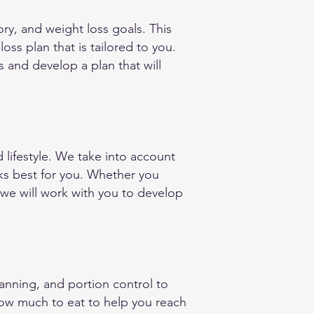
ry, and weight loss goals. This
ss plan that is tailored to you.
s and develop a plan that will
lifestyle. We take into account
rks best for you. Whether you
 we will work with you to develop
anning, and portion control to
how much to eat to help you reach