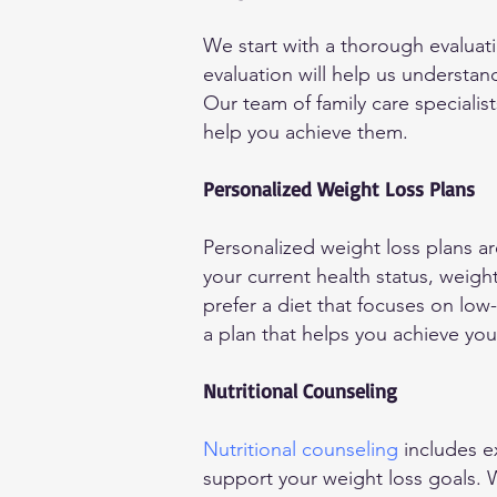
We start with a thorough evaluati
evaluation will help us understan
Our team of family care specialis
help you achieve them.
Personalized Weight Loss Plans
Personalized weight loss plans a
your current health status, weigh
prefer a diet that focuses on low
a plan that helps you achieve your
Nutritional Counseling
Nutritional counseling
includes e
support your weight loss goals.