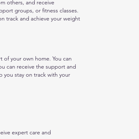
om others, and receive
ort groups, or fitness classes.
on track and achieve your weight
ort of your own home. You can
you can receive the support and
 you stay on track with your
eive expert care and