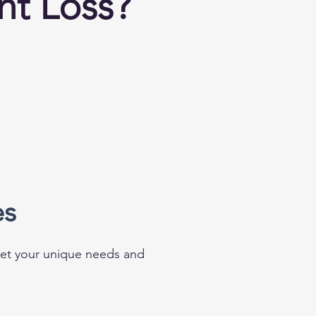
ht Loss?
es
meet your unique needs and