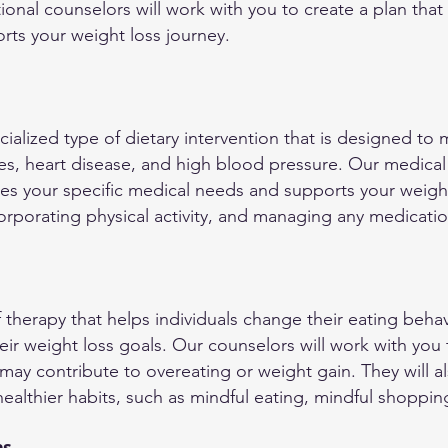
ional counselors will work with you to create a plan that f
orts your weight loss journey.
ecialized type of dietary intervention that is designed t
es, heart disease, and high blood pressure. Our medical 
ses your specific medical needs and supports your weight
orporating physical activity, and managing any medicati
f therapy that helps individuals change their eating beha
eir weight loss goals. Our counselors will work with you
may contribute to overeating or weight gain. They will a
althier habits, such as mindful eating, mindful shopping,
ns