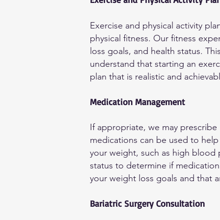
Exercise and physical activity pl
physical fitness. Our fitness expe
loss goals, and health status. Th
understand that starting an exerc
plan that is realistic and achievab
Medication Management
If appropriate, we may prescribe
medications can be used to help 
your weight, such as high blood p
status to determine if medication 
your weight loss goals and that 
Bariatric Surgery Consultation