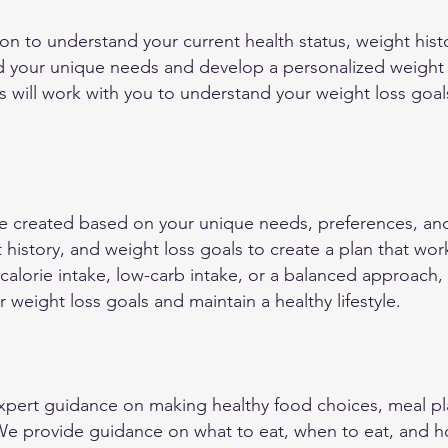
on to understand your current health status, weight histo
d your unique needs and develop a personalized weight lo
ts will work with you to understand your weight loss goal
re created based on your unique needs, preferences, and 
t history, and weight loss goals to create a plan that wo
-calorie intake, low-carb intake, or a balanced approach,
 weight loss goals and maintain a healthy lifestyle.
xpert guidance on making healthy food choices, meal pl
 We provide guidance on what to eat, when to eat, and 