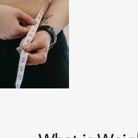
Our team of family care