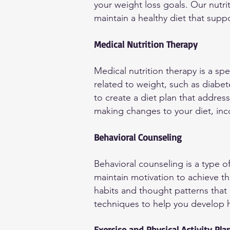
your weight loss goals. Our nutrit
maintain a healthy diet that supp
Medical Nutrition Therapy
Medical nutrition therapy is a sp
related to weight, such as diabet
to create a diet plan that addres
making changes to your diet, inc
Behavioral Counseling
Behavioral counseling is a type o
maintain motivation to achieve th
habits and thought patterns that 
techniques to help you develop he
Exercise and Physical Activity Pla