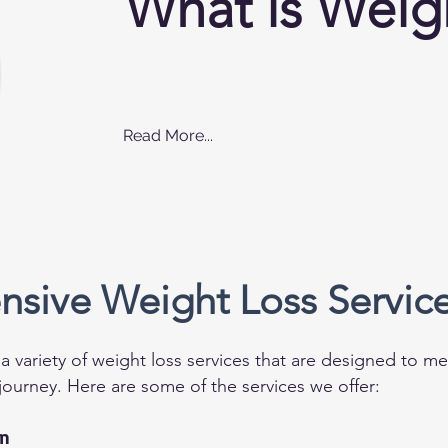
What is Weig
Read More...
sive Weight Loss Servic
a variety of weight loss services that are designed to 
journey. Here are some of the services we offer:
on