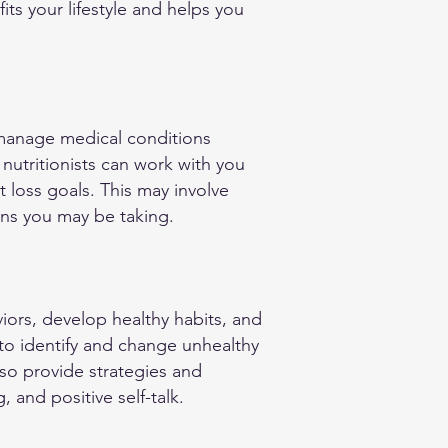
its your lifestyle and helps you
o manage medical conditions
nutritionists can work with you
 loss goals. This may involve
ons you may be taking.
viors, develop healthy habits, and
 to identify and change unhealthy
lso provide strategies and
 and positive self-talk.