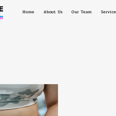
Home
About Us
Our Team
Servic