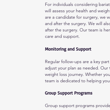
For individuals considering baria
will assess your health and weigh
are a candidate for surgery, we 
and after the surgery. We will 
after the surgery. Our team is he
care and support.
Monitoring and Support
Regular follow-ups are a key part
adjust your plan as needed. Our
weight loss journey. Whether you 
team is dedicated to helping you
Group Support Programs
Group support programs provide 