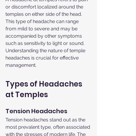
or discomfort localized around the 
temples on either side of the head. 
This type of headache can range 
from mild to severe and may be 
accompanied by other symptoms 
such as sensitivity to light or sound. 
Understanding the nature of temple 
headaches is crucial for effective 
management.
Types of Headaches 
at Temples
Tension Headaches
Tension headaches stand out as the 
most prevalent type, often associated 
with the stresses of modern life. The 