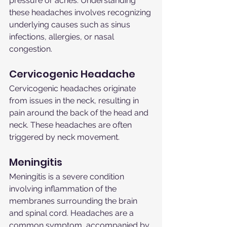
pressure or aches. Understanding 
these headaches involves recognizing 
underlying causes such as sinus 
infections, allergies, or nasal 
congestion.
Cervicogenic Headache
Cervicogenic headaches originate 
from issues in the neck, resulting in 
pain around the back of the head and 
neck. These headaches are often 
triggered by neck movement.
Meningitis
Meningitis is a severe condition 
involving inflammation of the 
membranes surrounding the brain 
and spinal cord. Headaches are a 
common symptom, accompanied by 