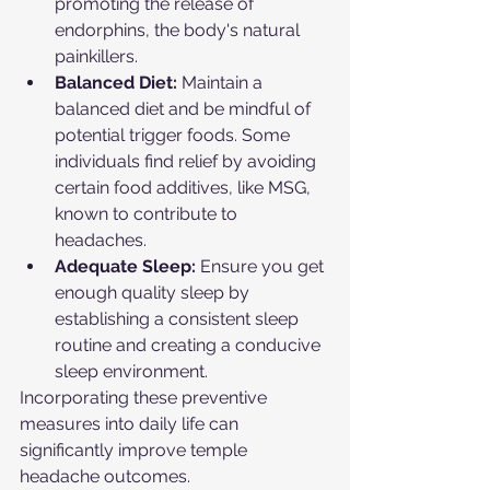
promoting the release of 
endorphins, the body's natural 
painkillers.
Balanced Diet:
 Maintain a 
balanced diet and be mindful of 
potential trigger foods. Some 
individuals find relief by avoiding 
certain food additives, like MSG, 
known to contribute to 
headaches.
Adequate Sleep:
 Ensure you get 
enough quality sleep by 
establishing a consistent sleep 
routine and creating a conducive 
sleep environment.
Incorporating these preventive 
measures into daily life can 
significantly improve temple 
headache outcomes.