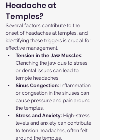
Headache at 
Temples?
Several factors contribute to the 
onset of headaches at temples, and 
identifying these triggers is crucial for 
effective management.
Tension in the Jaw Muscles:
Clenching the jaw due to stress 
or dental issues can lead to 
temple headaches.
Sinus Congestion:
 Inflammation 
or congestion in the sinuses can 
cause pressure and pain around 
the temples.
Stress and Anxiety:
 High-stress 
levels and anxiety can contribute 
to tension headaches, often felt 
around the temples.