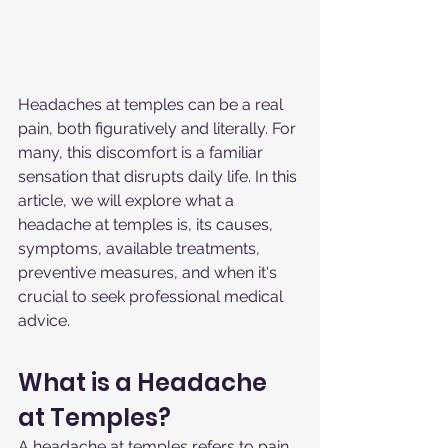
Headaches at temples can be a real 
pain, both figuratively and literally. For 
many, this discomfort is a familiar 
sensation that disrupts daily life. In this 
article, we will explore what a 
headache at temples is, its causes, 
symptoms, available treatments, 
preventive measures, and when it's 
crucial to seek professional medical 
advice.
What is a Headache 
at Temples?
A headache at temples refers to pain 