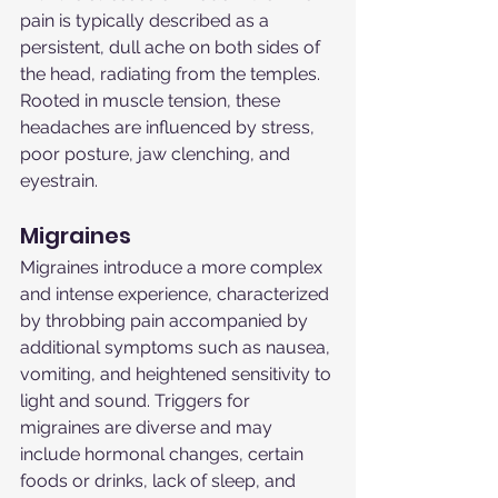
pain is typically described as a 
persistent, dull ache on both sides of 
the head, radiating from the temples. 
Rooted in muscle tension, these 
headaches are influenced by stress, 
poor posture, jaw clenching, and 
eyestrain.
Migraines
Migraines introduce a more complex 
and intense experience, characterized 
by throbbing pain accompanied by 
additional symptoms such as nausea, 
vomiting, and heightened sensitivity to 
light and sound. Triggers for 
migraines are diverse and may 
include hormonal changes, certain 
foods or drinks, lack of sleep, and 