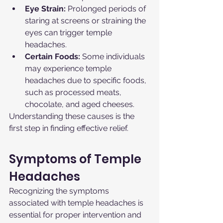
Eye Strain:
 Prolonged periods of 
staring at screens or straining the 
eyes can trigger temple 
headaches.
Certain Foods:
 Some individuals 
may experience temple 
headaches due to specific foods, 
such as processed meats, 
chocolate, and aged cheeses.
Understanding these causes is the 
first step in finding effective relief.
Symptoms of Temple 
Headaches
Recognizing the symptoms 
associated with temple headaches is 
essential for proper intervention and 