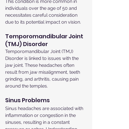
This condition is more common in 
individuals over the age of 50 and 
necessitates careful consideration 
due to its potential impact on vision.
Temporomandibular Joint 
(TMJ) Disorder
Temporomandibular Joint (TMJ) 
Disorder is linked to issues with the 
jaw joint. These headaches often 
result from jaw misalignment, teeth 
grinding, and arthritis, causing pain 
around the temples.
Sinus Problems
Sinus headaches are associated with 
inflammation or congestion in the 
sinuses, resulting in a constant 