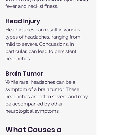
fever and neck stiffness.
Head Injury
Head injuries can result in various 
types of headaches, ranging from 
mild to severe. Concussions, in 
particular, can lead to persistent 
headaches.
Brain Tumor
While rare, headaches can be a 
symptom of a brain tumor. These 
headaches are often severe and may 
be accompanied by other 
neurological symptoms.
What Causes a 