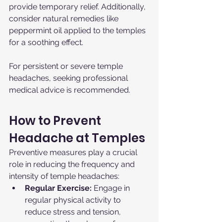
provide temporary relief. Additionally, 
consider natural remedies like 
peppermint oil applied to the temples 
for a soothing effect.
For persistent or severe temple 
headaches, seeking professional 
medical advice is recommended.
How to Prevent 
Headache at Temples
Preventive measures play a crucial 
role in reducing the frequency and 
intensity of temple headaches:
Regular Exercise:
 Engage in 
regular physical activity to 
reduce stress and tension, 