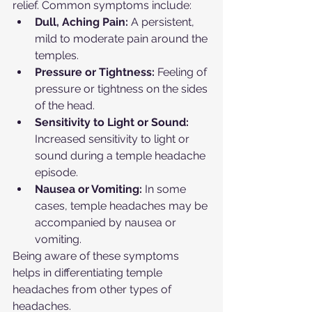
relief. Common symptoms include:
Dull, Aching Pain:
 A persistent, 
mild to moderate pain around the 
temples.
Pressure or Tightness:
 Feeling of 
pressure or tightness on the sides 
of the head.
Sensitivity to Light or Sound:
Increased sensitivity to light or 
sound during a temple headache 
episode.
Nausea or Vomiting:
 In some 
cases, temple headaches may be 
accompanied by nausea or 
vomiting.
Being aware of these symptoms 
helps in differentiating temple 
headaches from other types of 
headaches.