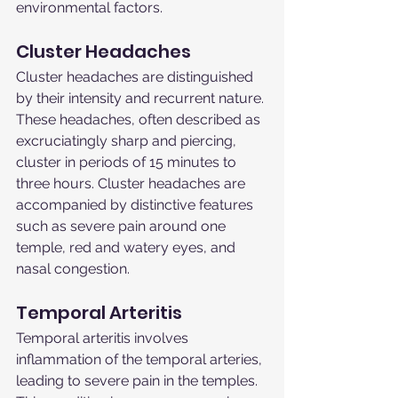
environmental factors.
Cluster Headaches
Cluster headaches are distinguished 
by their intensity and recurrent nature. 
These headaches, often described as 
excruciatingly sharp and piercing, 
cluster in periods of 15 minutes to 
three hours. Cluster headaches are 
accompanied by distinctive features 
such as severe pain around one 
temple, red and watery eyes, and 
nasal congestion.
Temporal Arteritis
Temporal arteritis involves 
inflammation of the temporal arteries, 
leading to severe pain in the temples. 