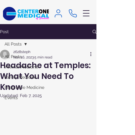
Post
All Posts
2628steph
All Posts
Nov 16, 2023
5 min read
Headache at Temples:
Internal Medicine
What You Need To
Family Medicine
Know
Integrative Medicine
Updated:
Feb 7, 2025
Events