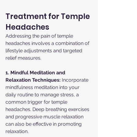
Treatment for Temple 
Headaches
Addressing the pain of temple 
headaches involves a combination of 
lifestyle adjustments and targeted 
relief measures.
1. Mindful Meditation and 
Relaxation Techniques:
 Incorporate 
mindfulness meditation into your 
daily routine to manage stress, a 
common trigger for temple 
headaches. Deep breathing exercises 
and progressive muscle relaxation 
can also be effective in promoting 
relaxation.