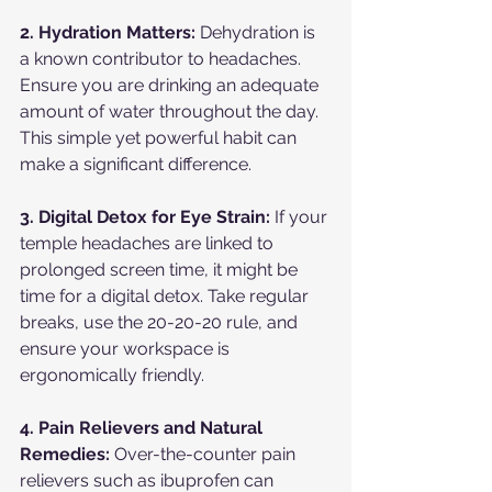
2. Hydration Matters:
 Dehydration is 
a known contributor to headaches. 
Ensure you are drinking an adequate 
amount of water throughout the day. 
This simple yet powerful habit can 
make a significant difference.
3. Digital Detox for Eye Strain:
 If your 
temple headaches are linked to 
prolonged screen time, it might be 
time for a digital detox. Take regular 
breaks, use the 20-20-20 rule, and 
ensure your workspace is 
ergonomically friendly.
4. Pain Relievers and Natural 
Remedies:
 Over-the-counter pain 
relievers such as ibuprofen can 