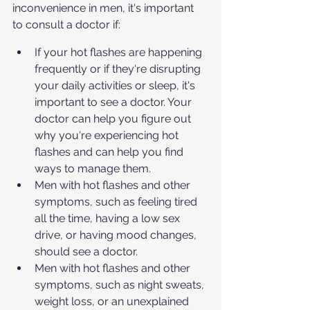
inconvenience in men, it's important 
to consult a doctor if:
If your hot flashes are happening 
frequently or if they're disrupting 
your daily activities or sleep, it's 
important to see a doctor. Your 
doctor can help you figure out 
why you're experiencing hot 
flashes and can help you find 
ways to manage them.
Men with hot flashes and other 
symptoms, such as feeling tired 
all the time, having a low sex 
drive, or having mood changes, 
should see a doctor.
Men with hot flashes and other 
symptoms, such as night sweats, 
weight loss, or an unexplained 