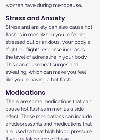
women have during menopause.
Stress and Anxiety
Stress and anxiety can also cause hot 
flashes in men. When you're feeling 
stressed out or anxious, your body's 
"fight-or-flight" response increases 
the level of adrenaline in your body. 
This can cause heat surges and 
sweating, which can make you feel 
like you're having a hot flash.
Medications
There are some medications that can 
cause hot flashes in men as a side 
effect. These medications can include 
antidepressants and medications that 
are used to treat high blood pressure. 
If you're taking any of these 