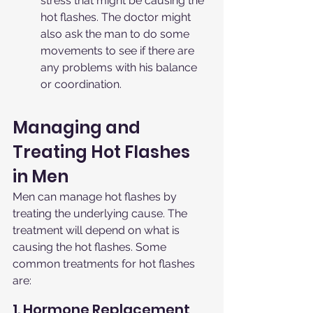
stress that might be causing the 
hot flashes. The doctor might 
also ask the man to do some 
movements to see if there are 
any problems with his balance 
or coordination.
Managing and 
Treating Hot Flashes 
in Men
Men can manage hot flashes by 
treating the underlying cause. The 
treatment will depend on what is 
causing the hot flashes. Some 
common treatments for hot flashes 
are:
1. Hormone Replacement 