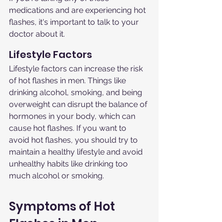
medications and are experiencing hot 
flashes, it's important to talk to your 
doctor about it.
Lifestyle Factors
Lifestyle factors can increase the risk 
of hot flashes in men. Things like 
drinking alcohol, smoking, and being 
overweight can disrupt the balance of 
hormones in your body, which can 
cause hot flashes. If you want to 
avoid hot flashes, you should try to 
maintain a healthy lifestyle and avoid 
unhealthy habits like drinking too 
much alcohol or smoking.
Symptoms of Hot 