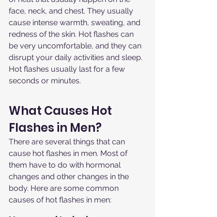
face, neck, and chest. They usually 
cause intense warmth, sweating, and 
redness of the skin. Hot flashes can 
be very uncomfortable, and they can 
disrupt your daily activities and sleep. 
Hot flashes usually last for a few 
seconds or minutes.
What Causes Hot 
Flashes in Men?
There are several things that can 
cause hot flashes in men. Most of 
them have to do with hormonal 
changes and other changes in the 
body. Here are some common 
causes of hot flashes in men: