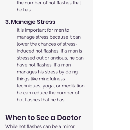
the number of hot flashes that 
he has.
3. Manage Stress
It is important for men to 
manage stress because it can 
lower the chances of stress-
induced hot flashes. If a man is 
stressed out or anxious, he can 
have hot flashes. If a man 
manages his stress by doing 
things like mindfulness 
techniques, yoga, or meditation, 
he can reduce the number of 
hot flashes that he has.
When to See a Doctor
While hot flashes can be a minor 