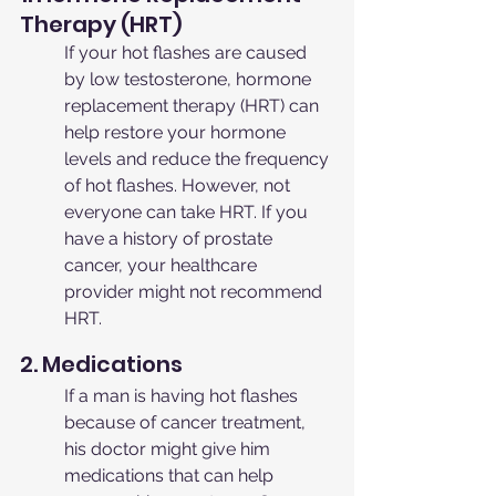
Therapy (HRT)
If your hot flashes are caused 
by low testosterone, hormone 
replacement therapy (HRT) can 
help restore your hormone 
levels and reduce the frequency 
of hot flashes. However, not 
everyone can take HRT. If you 
have a history of prostate 
cancer, your healthcare 
provider might not recommend 
HRT.
2. Medications
If a man is having hot flashes 
because of cancer treatment, 
his doctor might give him 
medications that can help 