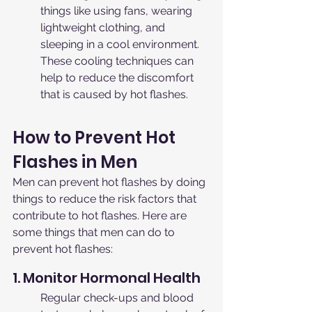
things like using fans, wearing 
lightweight clothing, and 
sleeping in a cool environment. 
These cooling techniques can 
help to reduce the discomfort 
that is caused by hot flashes.
How to Prevent Hot 
Flashes in Men
Men can prevent hot flashes by doing 
things to reduce the risk factors that 
contribute to hot flashes. Here are 
some things that men can do to 
prevent hot flashes:
1. Monitor Hormonal Health
Regular check-ups and blood 