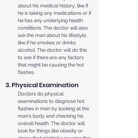
about his medical history, like if 
he is taking any medications or if 
he has any underlying health 
conditions. The doctor will also 
ask the man about his lifestyle, 
like if he smokes or drinks 
alcohol. The doctor will do this 
to see if there are any factors 
that might be causing the hot 
flashes.
3. Physical Examination
Doctors do physical 
examinations to diagnose hot 
flashes in men by looking at the 
man's body and checking his 
overall health. The doctor will 
look for things like obesity or 