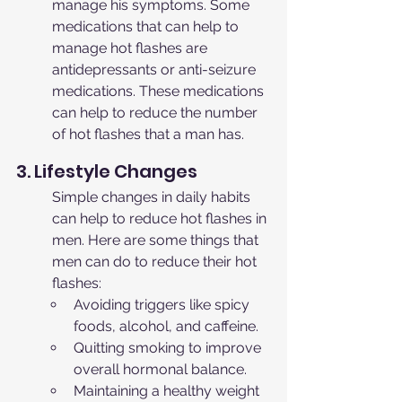
manage his symptoms. Some 
medications that can help to 
manage hot flashes are 
antidepressants or anti-seizure 
medications. These medications 
can help to reduce the number 
of hot flashes that a man has.
3. Lifestyle Changes
Simple changes in daily habits 
can help to reduce hot flashes in 
men. Here are some things that 
men can do to reduce their hot 
flashes:
Avoiding triggers like spicy 
foods, alcohol, and caffeine.
Quitting smoking to improve 
overall hormonal balance.
Maintaining a healthy weight 