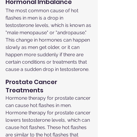
Hormonal Imbalance
The most common cause of hot 
flashes in men is a drop in 
testosterone levels, which is known as 
"male menopause" or "andropause." 
This change in hormones can happen 
slowly as men get older, or it can 
happen more suddenly if there are 
certain conditions or treatments that 
cause a sudden drop in testosterone.
Prostate Cancer 
Treatments
Hormone therapy for prostate cancer 
can cause hot flashes in men. 
Hormone therapy for prostate cancer 
lowers testosterone levels, which can 
cause hot flashes. These hot flashes 
are similar to the hot flashes that 