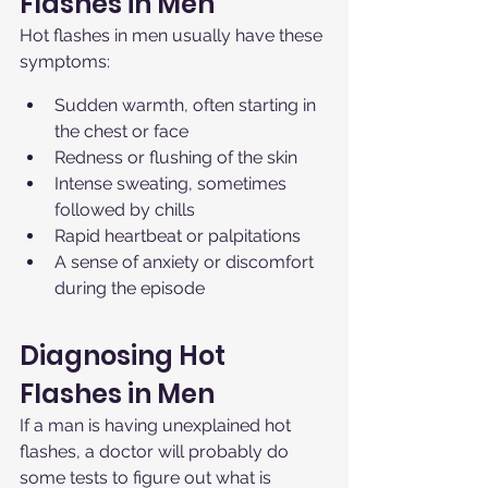
Flashes in Men
Hot flashes in men usually have these 
symptoms:
Sudden warmth, often starting in 
the chest or face
Redness or flushing of the skin
Intense sweating, sometimes 
followed by chills
Rapid heartbeat or palpitations
A sense of anxiety or discomfort 
during the episode
Diagnosing Hot 
Flashes in Men
If a man is having unexplained hot 
flashes, a doctor will probably do 
some tests to figure out what is 