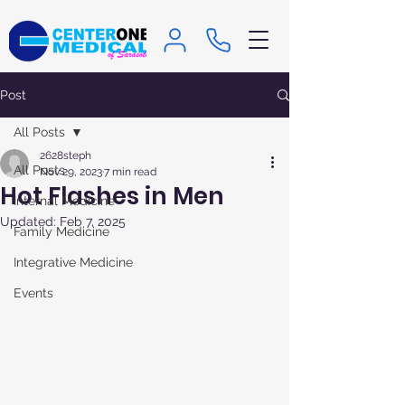
Post
All Posts
2628steph
All Posts
Nov 29, 2023
7 min read
Hot Flashes in Men
Internal Medicine
Updated:
Feb 7, 2025
Family Medicine
Integrative Medicine
Events