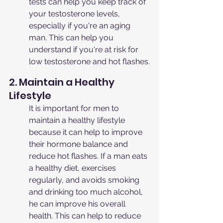
tests can help you keep track of 
your testosterone levels, 
especially if you're an aging 
man. This can help you 
understand if you're at risk for 
low testosterone and hot flashes.
2. Maintain a Healthy 
Lifestyle
It is important for men to 
maintain a healthy lifestyle 
because it can help to improve 
their hormone balance and 
reduce hot flashes. If a man eats 
a healthy diet, exercises 
regularly, and avoids smoking 
and drinking too much alcohol, 
he can improve his overall 
health. This can help to reduce 