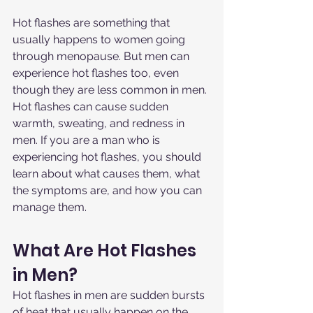
Hot flashes are something that 
usually happens to women going 
through menopause. But men can 
experience hot flashes too, even 
though they are less common in men. 
Hot flashes can cause sudden 
warmth, sweating, and redness in 
men. If you are a man who is 
experiencing hot flashes, you should 
learn about what causes them, what 
the symptoms are, and how you can 
manage them.
What Are Hot Flashes 
in Men?
Hot flashes in men are sudden bursts 
of heat that usually happen on the 