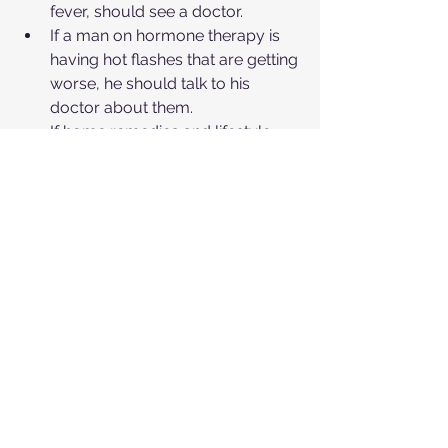
fever, should see a doctor.
If a man on hormone therapy is 
having hot flashes that are getting 
worse, he should talk to his 
doctor about them.
If home remedies and lifestyle 
changes don't help to alleviate 
your hot flashes or if your 
symptoms are getting worse 
over time, it's important to see a 
doctor. Your doctor can help you 
figure out why you're 
experiencing hot flashes and can 
help you manage them.
If you're experiencing hot flashes or 
any other health concerns, don't 
hesitate to reach out to 
Center One 