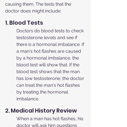
causing them. The tests that the 
doctor does might include:
1. Blood Tests
Doctors do blood tests to check 
testosterone levels and see if 
there is a hormonal imbalance. If 
a man's hot flashes are caused 
by a hormonal imbalance, the 
blood test will show that. If the 
blood test shows that the man 
has low testosterone, the doctor 
can treat the man's hot flashes 
by treating the hormonal 
imbalance.
2. Medical History Review
When a man has hot flashes, his 
doctor will ask him questions 