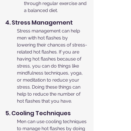
through regular exercise and 
a balanced diet.
4. Stress Management
Stress management can help 
men with hot flashes by 
lowering their chances of stress-
related hot flashes. If you are 
having hot flashes because of 
stress, you can do things like 
mindfulness techniques, yoga, 
or meditation to reduce your 
stress. Doing these things can 
help to reduce the number of 
hot flashes that you have.
5. Cooling Techniques
Men can use cooling techniques 
to manage hot flashes by doing 