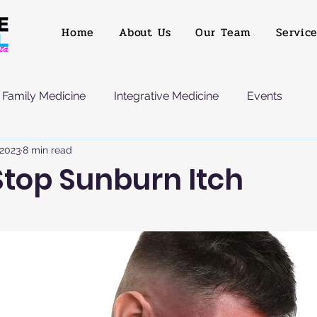
Home
About Us
Our Team
Servic
Family Medicine
Integrative Medicine
Events
 2023
8 min read
Stop Sunburn Itch