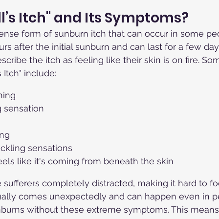
ll’s Itch" and Its Symptoms?
intense form of sunburn itch that can occur in some peo
rs after the initial sunburn and can last for a few da
escribe the itch as feeling like their skin is on fire. So
Itch" include:
hing
g sensation
ing
ickling sensations
feels like it's coming from beneath the skin
e sufferers completely distracted, making it hard to f
usually comes unexpectedly and can happen even in 
burns without these extreme symptoms. This means 