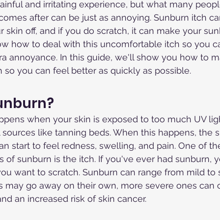
inful and irritating experience, but what many people
at comes after can be just as annoying. Sunburn itch 
r skin off, and if you do scratch, it can make your su
now how to deal with this uncomfortable itch so you c
tra annoyance. In this guide, we'll show you how to 
 so you can feel better as quickly as possible.
Sunburn?
ppens when your skin is exposed to too much UV ligh
ial sources like tanning beds. When this happens, the
n start to feel redness, swelling, and pain. One of t
of sunburn is the itch. If you've ever had sunburn,
ou want to scratch. Sunburn can range from mild to 
s may go away on their own, more severe ones can 
d an increased risk of skin cancer.