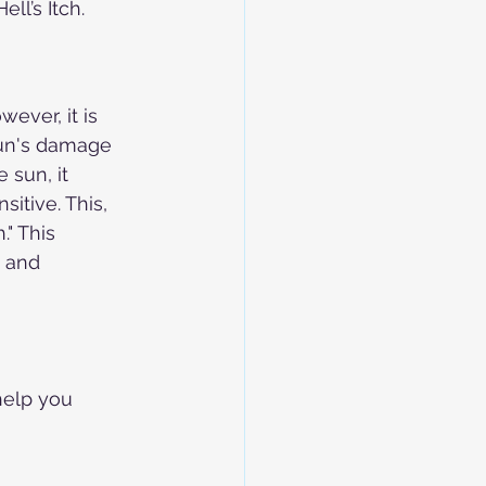
ll’s Itch.
ever, it is 
sun's damage 
sun, it 
itive. This, 
" This 
 and 
help you 