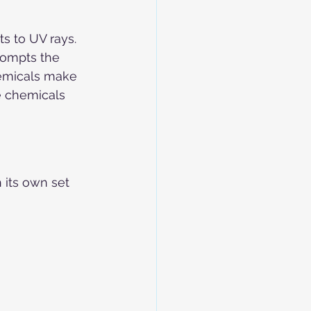
s to UV rays. 
rompts the 
hemicals make 
e chemicals 
 its own set 