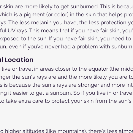
r skin are more likely to get sunburned. This is beca
hich is a pigment (or color) in the skin that helps prot
ays. The less melanin you have, the less protection 
ul UV rays. This means that if you have fair skin, you'
xposed to the sun. If you have fair skin, you need to 
 sun, even if you’ve never had a problem with sunburn
l Location
live or travel in areas closer to the equator (the midd
onger the sun's rays are and the more likely you are to
s is because the sun's rays are stronger and more int
ng it easier to get a sunburn. So if you live in or trave
to take extra care to protect your skin from the sun'
higher altitudes (like mountains), there's less atmos