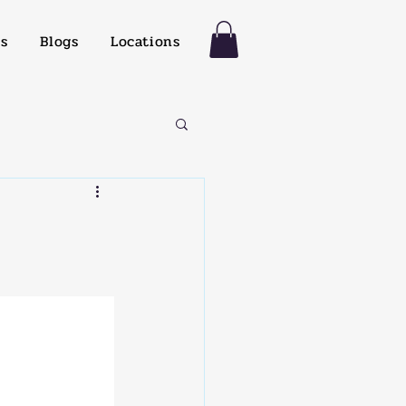
es
Blogs
Locations