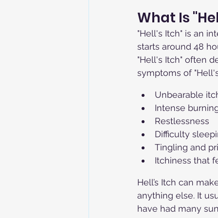
What Is "He
"Hell's Itch" is an 
starts around 48 hou
"Hell's Itch" often d
symptoms of "Hell's 
Unbearable itc
Intense burnin
Restlessness
Difficulty sleep
Tingling and pr
Itchiness that 
Hell’s Itch can mak
anything else. It 
have had many sun