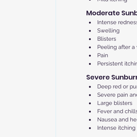
Moderate Sun
Intense rednes
Swelling
Blisters
Peeling after 
Pain
Persistent itchi
Severe Sunburn
Deep red or pu
Severe pain an
Large blisters
Fever and chill
Nausea and h
Intense itching 