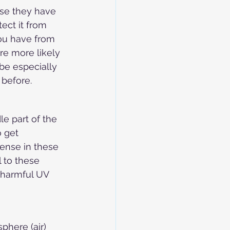
use they have 
ect it from 
you have from 
re more likely 
be especially 
 before.
le part of the 
 get 
ense in these 
l to these 
s harmful UV 
phere (air) 