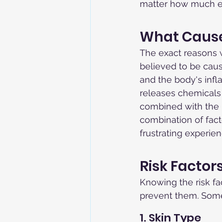
matter how much exp
What Causes
The exact reasons w
believed to be caus
and the body's inf
releases chemicals 
combined with the b
combination of fact
frustrating experien
Risk Factor
Knowing the risk fa
prevent them. Some 
1. Skin Type