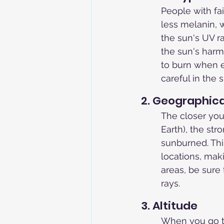
People with fai
less melanin, w
the sun's UV r
the sun's harmf
to burn when e
careful in the
2. Geographica
The closer you 
Earth), the str
sunburned. Thi
locations, maki
areas, be sure 
rays.
3. Altitude
When you go to 