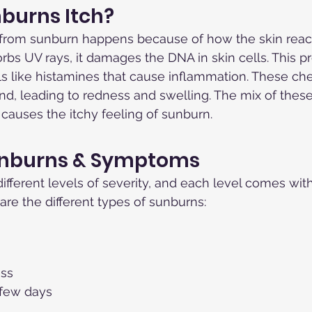
burns Itch?
 from sunburn happens because of how the skin react
bs UV rays, it damages the DNA in skin cells. This p
ls like histamines that cause inflammation. These c
d, leading to redness and swelling. The mix of thes
causes the itchy feeling of sunburn.
unburns & Symptoms
fferent levels of severity, and each level comes with
re the different types of sunburns:
ess
 few days