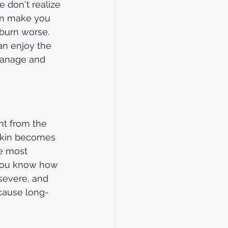
 don't realize 
can make you 
nburn worse. 
an enjoy the 
manage and 
t from the 
 skin becomes 
he most 
 you know how 
severe, and 
cause long-