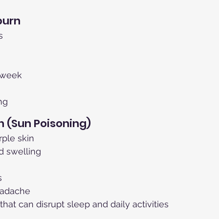
burn
s
a week
ng
 (Sun Poisoning)
rple skin
d swelling
s
eadache
that can disrupt sleep and daily activities