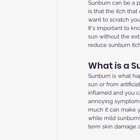
Sunburn can be a pa
is that the itch th
want to scratch you
It's important to k
sun without the ex
reduce sunburn itch
What is a 
Sunburn is what ha
sun or from artific
inflamed and you ca
annoying symptoms 
much it can make y
while mild sunburn
term skin damage an