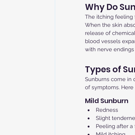
Why Do Sun
The itching feeling
When the skin absor
release of chemica
blood vessels expan
with nerve endings 
Types of S
Sunburns come in di
of symptoms. Here a
Mild Sunburn
Redness
Slight tendern
Peeling after a
Mild itching