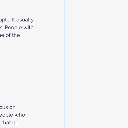
ple. It usually 
ys. People with 
me of the 
ocus on 
people who 
that no 