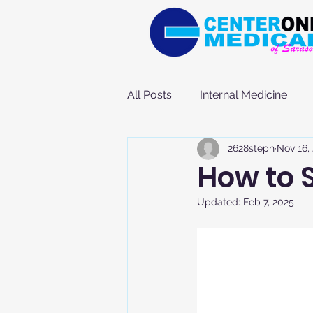
All Posts
Internal Medicine
2628steph
Nov 16,
How to 
Updated:
Feb 7, 2025