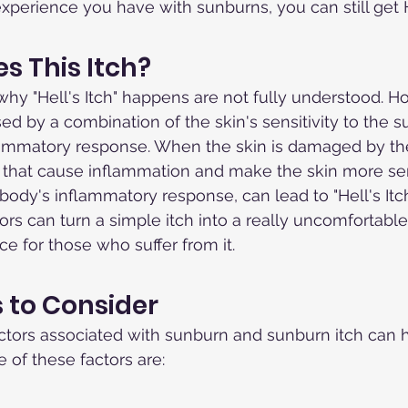
erience you have with sunburns, you can still get He
 This Itch?
hy "Hell's Itch" happens are not fully understood. How
ed by a combination of the skin's sensitivity to the 
lammatory response. When the skin is damaged by the 
that cause inflammation and make the skin more sens
ody's inflammatory response, can lead to "Hell's Itch.
ors can turn a simple itch into a really uncomfortable
ce for those who suffer from it.
s to Consider
ctors associated with sunburn and sunburn itch can 
of these factors are: