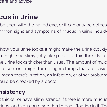
 care and advice.
cus in Urine
be seen with the naked eye, or it can only be detect
ommon signs and symptoms of mucus in urine includ
ow your urine looks. It might make the urine cloudy 
ou might see slimy, jelly-like pieces or thin threads flo
he urine looks thicker than usual. The amount of muc
to see, or it might form bigger clumps that are easier
ean there’s irritation, an infection, or other problem
should be checked by a doctor.
nsistency
 thicker or have slimy strands if there is more mucus.
ringy, and you could see thin threads floating in it. 