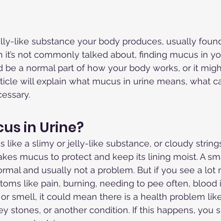
jelly-like substance your body produces, usually foun
h it’s not commonly talked about, finding mucus in yo
ld be a normal part of how your body works, or it migh
rticle will explain what mucus in urine means, what ca
cessary.
us in Urine?
 like a slimy or jelly-like substance, or cloudy strings
akes mucus to protect and keep its lining moist. A sm
ormal and usually not a problem. But if you see a lo
oms like pain, burning, needing to pee often, blood i
or smell, it could mean there is a health problem like
ney stones, or another condition. If this happens, you 