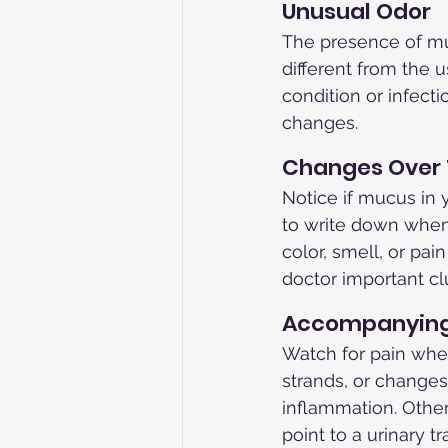
Unusual Odor
The presence of muc
different from the 
condition or infecti
changes.
Changes Over
Notice if mucus in 
to write down when
color, smell, or pa
doctor important clu
Accompanyin
Watch for pain when
strands, or changes
inflammation. Other
point to a urinary t