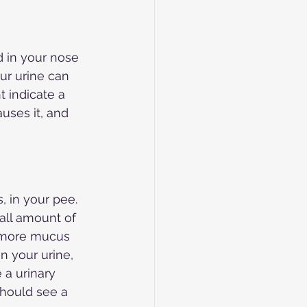
d in your nose 
ur urine can 
t indicate a 
uses it, and 
, in your pee. 
all amount of 
t more mucus 
n your urine, 
 a urinary 
should see a 