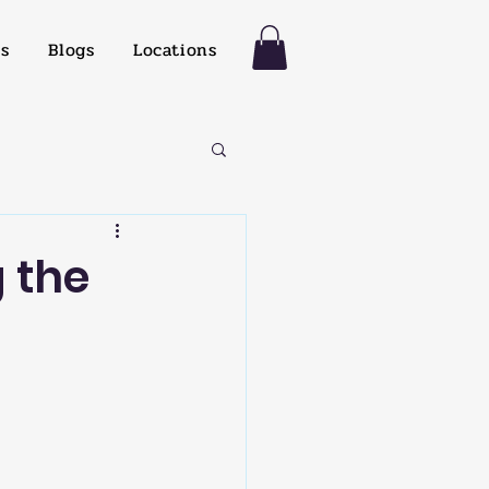
es
Blogs
Locations
 the