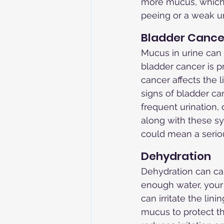
more mucus, which c
peeing or a weak ur
Bladder Cance
Mucus in urine can 
bladder cancer is p
cancer affects the l
signs of bladder can
frequent urination, 
along with these s
could mean a serio
Dehydration
Dehydration can ca
enough water, your 
can irritate the lin
mucus to protect th