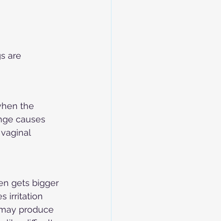
s are 
when the 
ange causes 
vaginal 
en gets bigger 
 irritation 
y may produce 