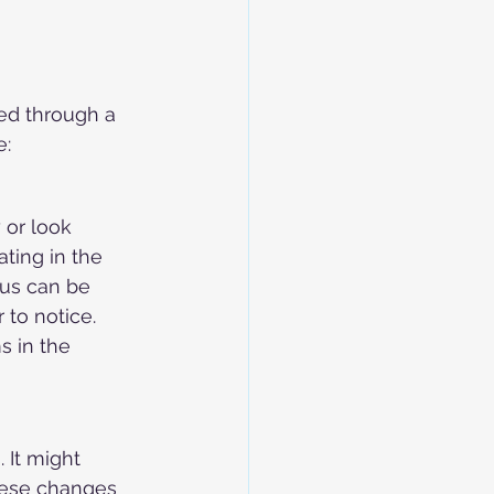
ed through a 
e:
or look 
ating in the 
us can be 
 to notice. 
s in the 
 It might 
These changes 