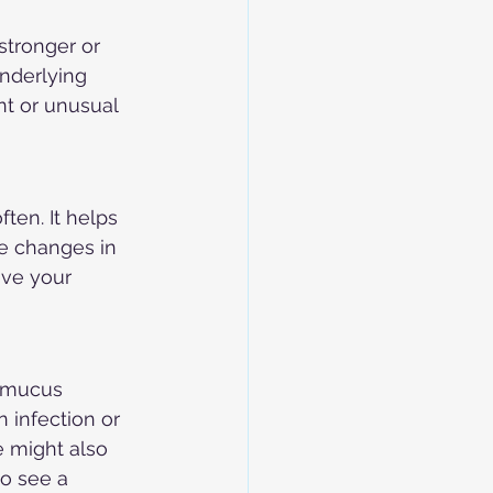
stronger or 
nderlying 
nt or unusual 
ten. It helps 
e changes in 
ive your 
e mucus 
 infection or 
e might also 
to see a 