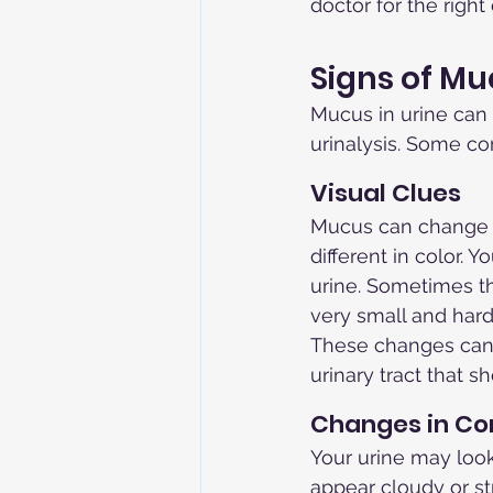
doctor for the right
Signs of Mu
Mucus in urine can 
urinalysis. Some c
Visual Clues
Mucus can change h
different in color. Y
urine. Sometimes t
very small and hard 
These changes can m
urinary tract that 
Changes in Co
Your urine may look
appear cloudy or st