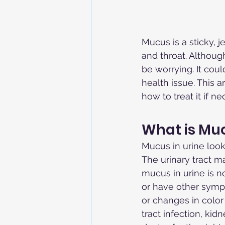
Mucus is a sticky, 
and throat. Althoug
be worrying. It cou
health issue. This a
how to treat it if ne
What is Muc
Mucus in urine looks
The urinary tract m
mucus in urine is n
or have other sympt
or changes in color 
tract infection, kid