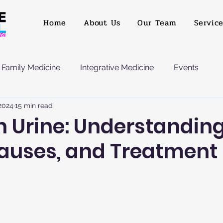
Home
About Us
Our Team
Servic
Family Medicine
Integrative Medicine
Events
 2024
15 min read
n Urine: Understanding
Causes, and Treatment