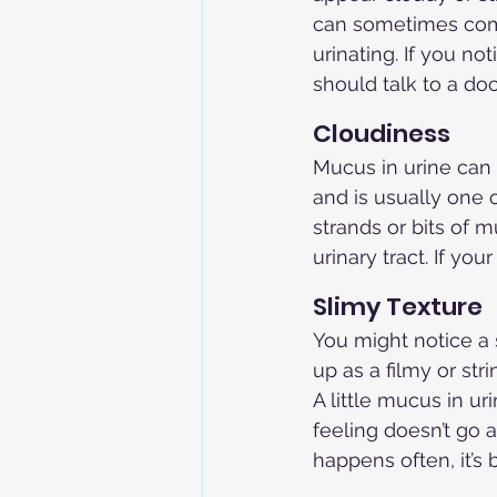
can sometimes come
urinating. If you no
should talk to a doc
Cloudiness
Mucus in urine can 
and is usually one o
strands or bits of 
urinary tract. If yo
Slimy Texture
You might notice a 
up as a filmy or str
A little mucus in u
feeling doesn’t go a
happens often, it’s 