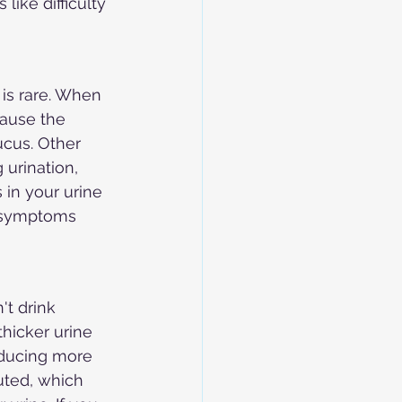
ike difficulty 
is rare. When 
cause the 
ucus. Other 
 urination, 
 in your urine 
 symptoms 
t drink 
hicker urine 
roducing more 
uted, which 