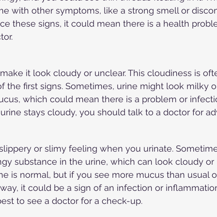
 with other symptoms, like a strong smell or disco
tice these signs, it could mean there is a health prob
tor.
make it look cloudy or unclear. This cloudiness is oft
f the first signs. Sometimes, urine might look milky o
mucus, which could mean there is a problem or infecti
ur urine stays cloudy, you should talk to a doctor for ad
slippery or slimy feeling when you urinate. Sometime
ingy substance in the urine, which can look cloudy or 
rine is normal, but if you see more mucus than usual o
way, it could be a sign of an infection or inflammation.
best to see a doctor for a check-up.