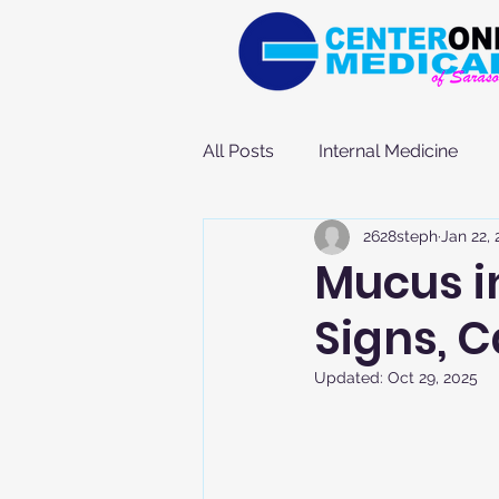
All Posts
Internal Medicine
2628steph
Jan 22,
Mucus i
Signs, 
Updated:
Oct 29, 2025