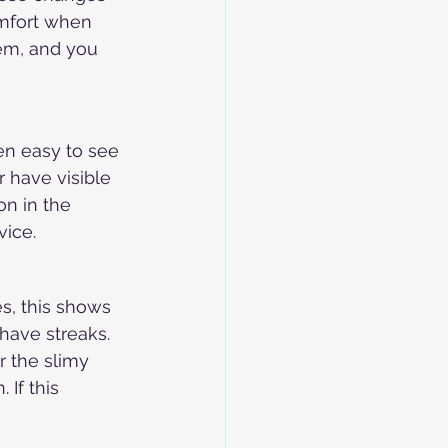
mfort when 
lem, and you 
en easy to see 
r have visible 
on in the 
vice.
s, this shows 
have streaks. 
r the slimy 
 If this 