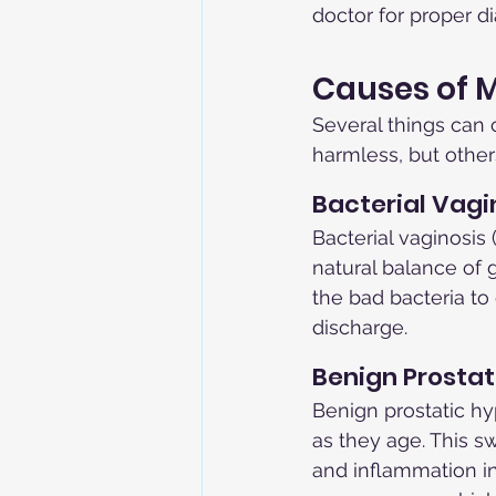
doctor for proper d
Causes of M
Several things can 
harmless, but other
Bacterial Vagi
Bacterial vaginosi
natural balance of 
the bad bacteria t
discharge.
Benign Prostat
Benign prostatic hy
as they age. This sw
and inflammation in 