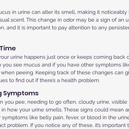
us in urine can alter its smell, making it noticeably 
usual scent. This change in odor may be a sign of an u
on, and it is important to pay attention to any persiste
 Time
your urine happens just once or keeps coming back of
 you see mucus and if you have other symptoms lik
in when peeing. Keeping track of these changes can g
es to find out if there’s a health problem.
g Symptoms
 you pee, needing to go often, cloudy urine, visibl
 in how your urine smells. These signs could mean an
 symptoms like belly pain, fever, or blood in the urin
ract problem. If you notice any of these, it’s important 