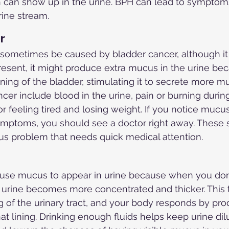
an show up in the urine. BPH can lead to symptoms l
ine stream.
r
sometimes be caused by bladder cancer, although it 
resent, it might produce extra mucus in the urine be
ining of the bladder, stimulating it to secrete more m
cer include blood in the urine, pain or burning during
or feeling tired and losing weight. If you notice mucus
ymptoms, you should see a doctor right away. These
us problem that needs quick medical attention.
use mucus to appear in urine because when you don'
urine becomes more concentrated and thicker. This t
ing of the urinary tract, and your body responds by p
at lining. Drinking enough fluids helps keep urine dil