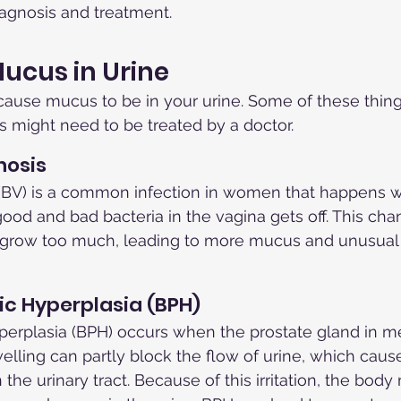
iagnosis and treatment.
ucus in Urine
cause mucus to be in your urine. Some of these thing
s might need to be treated by a doctor.
nosis
s (BV) is a common infection in women that happens 
good and bad bacteria in the vagina gets off. This ch
o grow too much, leading to more mucus and unusual 
ic Hyperplasia (BPH)
perplasia (BPH) occurs when the prostate gland in m
elling can partly block the flow of urine, which causes
the urinary tract. Because of this irritation, the bod