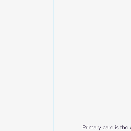
Primary care is the 