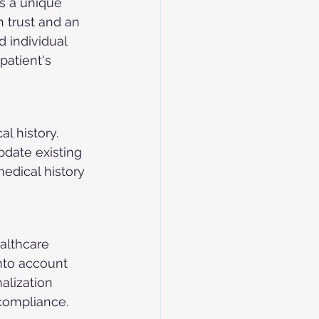
s a unique 
 trust and an 
d individual 
patient's 
l history. 
pdate existing 
edical history 
althcare 
nto account 
alization 
compliance.