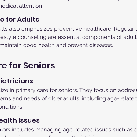
edical attention.
e for Adults
ults also emphasizes preventive healthcare. Regular 
ifestyle counseling are essential components of adult
 maintain good health and prevent diseases.
e for Seniors
iatricians
lize in primary care for seniors. They focus on addres
rns and needs of older adults, including age-relate
nditions.
alth Issues
niors includes managing age-related issues such as 