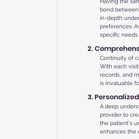
Having the sam
bond between t
in-depth unders
preferences. As
specific needs.
2. Comprehens
Continuity of c
With each visi
records, and mo
is invaluable 
3. Personalize
A deep underst
provider to cr
the patient's u
enhances the e