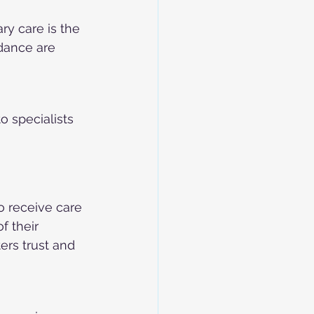
ry care is the 
dance are 
o specialists 
o receive care 
 their 
ers trust and 