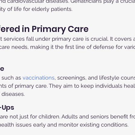
and cardiovascular diseases. Geriatricians play a crucial
y of life for elderly patients.
fered in Primary Care
ervices fall under primary care is crucial. It covers 
re needs, making it the first line of defense for vari
re
 such as 
vaccinations
, screenings, and lifestyle coun
s of primary care. They aim to keep individuals heal
 diseases.
-Ups
e not just for children. Adults and seniors benefit fr
health issues early and monitor existing conditions.