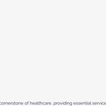
cornerstone of healthcare, providing essential service