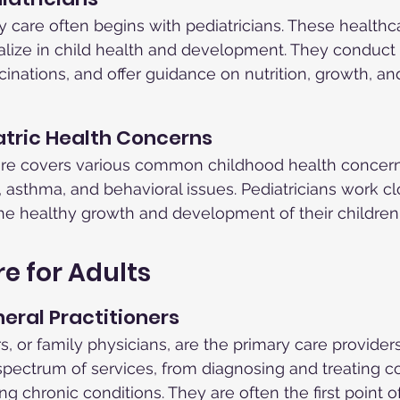
ry care often begins with pediatricians. These healthc
alize in child health and development. They conduct
cinations, and offer guidance on nutrition, growth, an
ric Health Concerns
care covers various common childhood health concern
s, asthma, and behavioral issues. Pediatricians work cl
he healthy growth and development of their children
e for Adults
neral Practitioners
s, or family physicians, are the primary care providers 
 spectrum of services, from diagnosing and treating
g chronic conditions. They are often the first point o