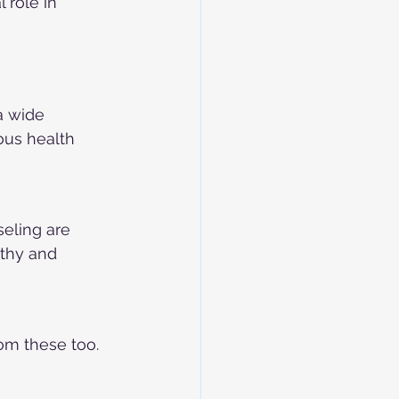
 role in 
a wide 
ous health 
seling are 
thy and 
om these too. 