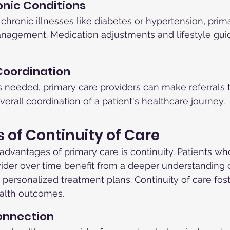
nic Conditions
 chronic illnesses like diabetes or hypertension, prima
nagement. Medication adjustments and lifestyle gui
Coordination
is needed, primary care providers can make referrals t
erall coordination of a patient's healthcare journey.
s of Continuity of Care
advantages of primary care is continuity. Patients wh
der over time benefit from a deeper understanding of
 personalized treatment plans. Continuity of care fost
alth outcomes.
Connection