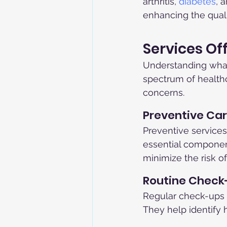
arthritis, 
diabetes
, 
enhancing the qualit
Services Of
Understanding what s
spectrum of healthca
concerns.
Preventive Ca
Preventive services
essential component
minimize the risk of
Routine Check
Regular check-ups ar
They help identify 