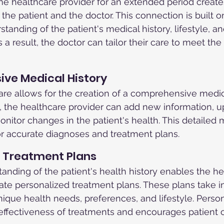
e healthcare provider for an extended period create
he patient and the doctor. This connection is built on
tanding of the patient's medical history, lifestyle, an
 a result, the doctor can tailor their care to meet the 
ive Medical History
are allows for the creation of a comprehensive medica
t, the healthcare provider can add new information, u
nitor changes in the patient's health. This detailed m
for accurate diagnoses and treatment plans.
d Treatment Plans
anding of the patient's health history enables the he
eate personalized treatment plans. These plans take i
nique health needs, preferences, and lifestyle. Person
ffectiveness of treatments and encourages patient 