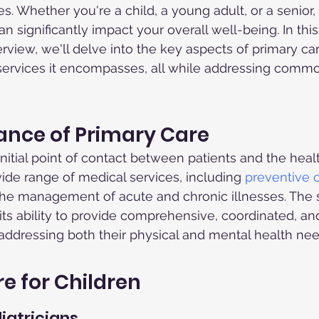
ges. Whether you're a child, a young adult, or a senior, 
n significantly impact your overall well-being. In this
iew, we'll delve into the key aspects of primary care
 services it encompasses, all while addressing comm
ance of Primary Care
 initial point of contact between patients and the hea
de range of medical services, including 
preventive 
he management of acute and chronic illnesses. The s
n its ability to provide comprehensive, coordinated, a
, addressing both their physical and mental health nee
e for Children
iatricians