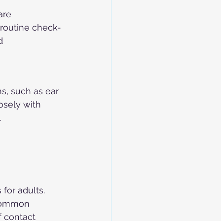
are 
 routine check-
d 
s, such as ear 
osely with 
.
for adults. 
 common 
f contact 