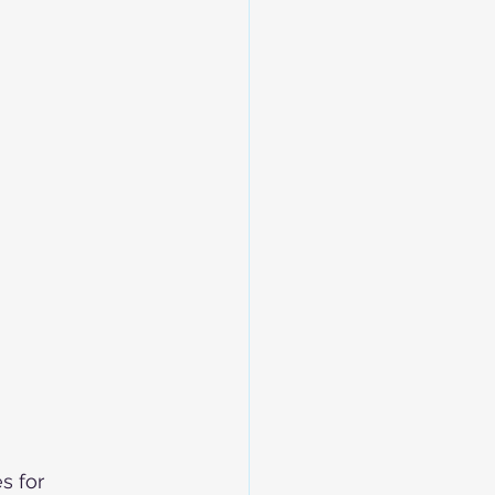
s for 