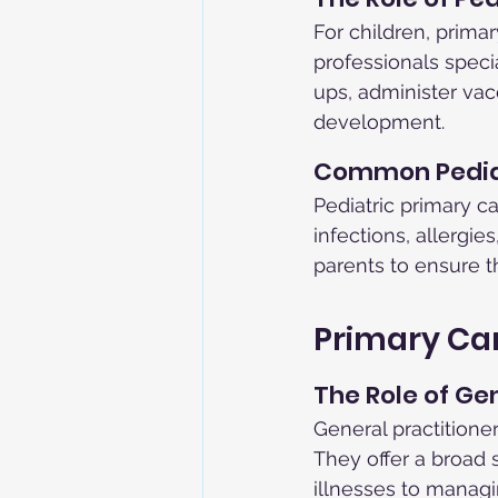
For children, prima
professionals speci
ups, administer vac
development.
Common Pediat
Pediatric primary 
infections, allergie
parents to ensure t
Primary Car
The Role of Ge
General practitioner
They offer a broad
illnesses to managin