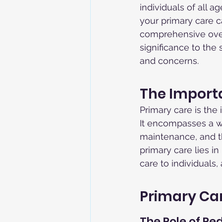
individuals of all a
your primary care ca
comprehensive overv
significance to the
and concerns.
The Import
Primary care is the
It encompasses a wi
maintenance, and t
primary care lies i
care to individuals
Primary Car
The Role of Ped