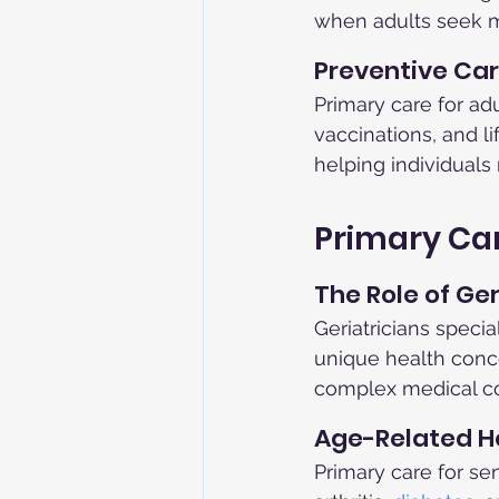
when adults seek m
Preventive Car
Primary care for ad
vaccinations, and l
helping individuals
Primary Car
The Role of Ger
Geriatricians specia
unique health conce
complex medical co
Age-Related He
Primary care for se