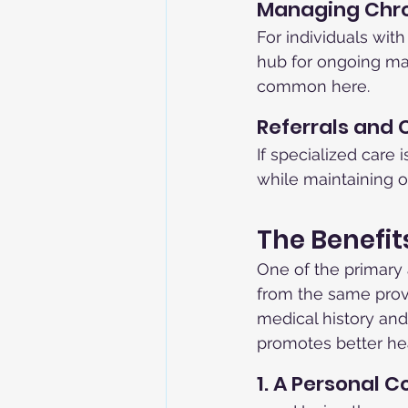
Managing Chro
For individuals with
hub for ongoing ma
common here.
Referrals and 
If specialized care 
while maintaining ov
The Benefit
One of the primary 
from the same provi
medical history and
promotes better he
1. A Personal 