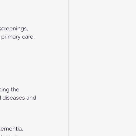
screenings, 
 primary care, 
sing the 
d diseases and 
dementia, 