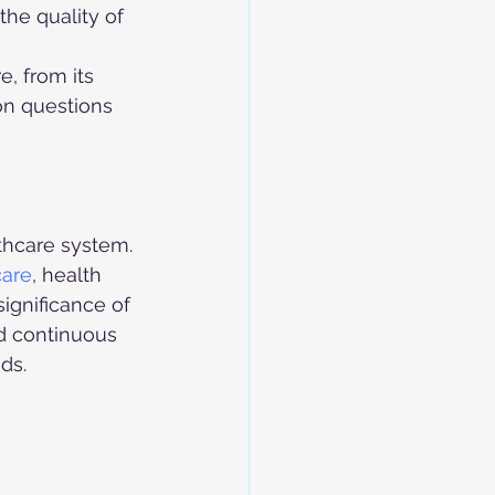
the quality of 
 
, from its 
on questions 
lthcare system. 
care
, health 
ignificance of 
nd continuous 
ds.