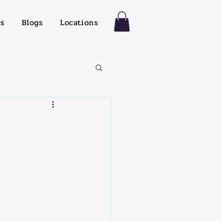
es
Blogs
Locations