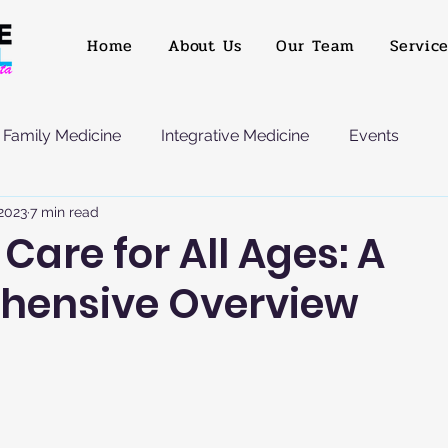
Home
About Us
Our Team
Servic
Family Medicine
Integrative Medicine
Events
 2023
7 min read
Care for All Ages: A
hensive Overview