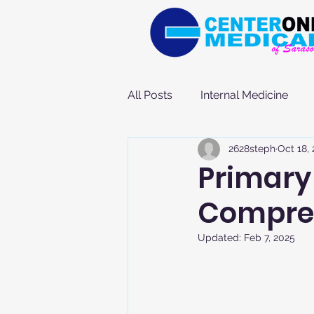
All Posts
Internal Medicine
2628steph
Oct 18,
Primary 
Compre
Updated:
Feb 7, 2025