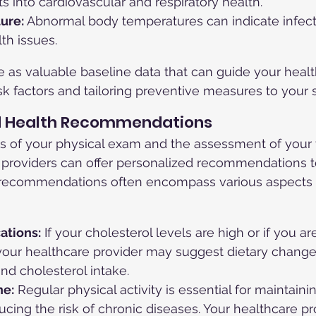
ts into cardiovascular and respiratory health.
ure:
 Abnormal body temperatures can indicate infect
th issues.
 as valuable baseline data that can guide your healt
isk factors and tailoring preventive measures to your 
ed Health Recommendations
s of your physical exam and the assessment of your v
e providers can offer personalized recommendations 
 recommendations often encompass various aspects 
ations:
 If your cholesterol levels are high or if you are
 your healthcare provider may suggest dietary change
and cholesterol intake.
ne:
 Regular physical activity is essential for maintaini
cing the risk of chronic diseases. Your healthcare pr