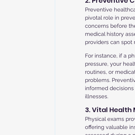
2. Preventive 
Preventive healthca
pivotal role in prev
concerns before th
medical history ass
providers can spot 
For instance, if a 
pressure, your hea
routines, or medica
problems. Preventi
informed decisions 
illnesses.
3. Vital Health
Physical exams prov
offering valuable i