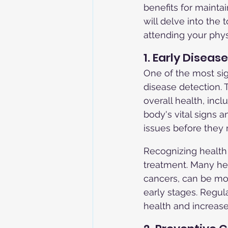
benefits for mainta
will delve into the
attending your phys
1. Early Diseas
One of the most sign
disease detection.
overall health, inc
body's vital signs a
issues before they
Recognizing health i
treatment. Many hea
cancers, can be mo
early stages. Regul
health and increase