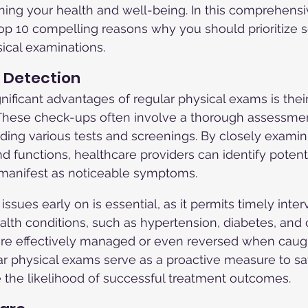
ining your health and well-being. In this comprehensiv
 top 10 compelling reasons why you should prioritize 
ical examinations.
e Detection
ificant advantages of regular physical exams is their 
 These check-ups often involve a thorough assessmen
luding various tests and screenings. By closely examin
nd functions, healthcare providers can identify potent
 manifest as noticeable symptoms.
ssues early on is essential, as it permits timely inte
lth conditions, such as hypertension, diabetes, and c
re effectively managed or even reversed when caught
ar physical exams serve as a proactive measure to s
 the likelihood of successful treatment outcomes.