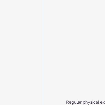
Regular physical ex