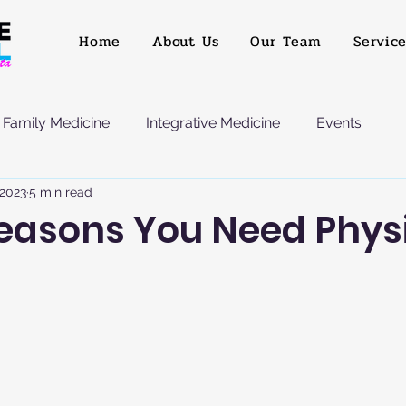
Home
About Us
Our Team
Servic
Family Medicine
Integrative Medicine
Events
 2023
5 min read
Reasons You Need Phys