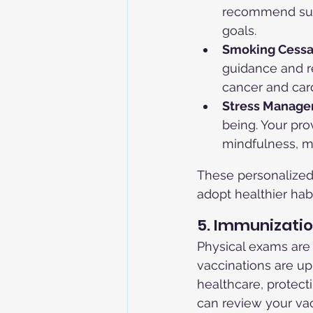
recommend suit
goals.
Smoking Cessa
guidance and re
cancer and car
Stress Manage
being. Your pr
mindfulness, me
These personalize
adopt healthier hab
5. Immunizati
Physical exams are
vaccinations are up
healthcare, protect
can review your vac