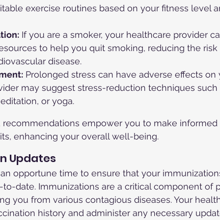
able exercise routines based on your fitness level a
tion:
 If you are a smoker, your healthcare provider ca
sources to help you quit smoking, reducing the risk 
diovascular disease.
ment:
 Prolonged stress can have adverse effects on 
ovider may suggest stress-reduction techniques such 
ditation, or yoga.
d recommendations empower you to make informed 
its, enhancing your overall well-being.
on Updates
 an opportune time to ensure that your immunization
-to-date. Immunizations are a critical component of 
ing you from various contagious diseases. Your healt
cination history and administer any necessary updat