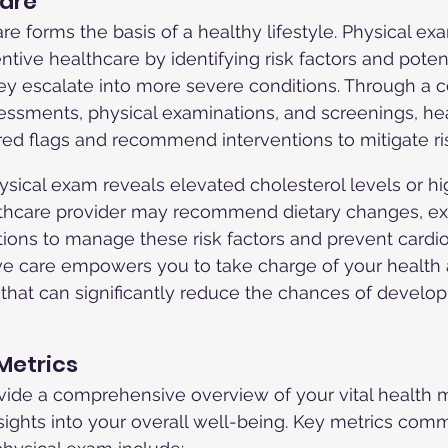
Care
re forms the basis of a healthy lifestyle. Physical ex
entive healthcare by identifying risk factors and poten
ey escalate into more severe conditions. Through a c
essments, physical examinations, and screenings, he
red flags and recommend interventions to mitigate ri
physical exam reveals elevated cholesterol levels or h
lthcare provider may recommend dietary changes, ex
tions to manage these risk factors and prevent cardi
ve care empowers you to take charge of your health
that can significantly reduce the chances of develop
 Metrics
ide a comprehensive overview of your vital health m
nsights into your overall well-being. Key metrics com