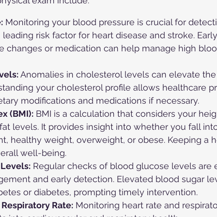
physical exam include:
:
 Monitoring your blood pressure is crucial for detect
 leading risk factor for heart disease and stroke. Early
yle changes or medication can help manage high bloo
vels:
 Anomalies in cholesterol levels can elevate the 
tanding your cholesterol profile allows healthcare pr
ary modifications and medications if necessary.
x (BMI):
 BMI is a calculation that considers your hei
t levels. It provides insight into whether you fall int
t, healthy weight, overweight, or obese. Keeping a h
verall well-being.
Levels:
 Regular checks of blood glucose levels are e
ement and early detection. Elevated blood sugar lev
betes or diabetes, prompting timely intervention.
 Respiratory Rate:
 Monitoring heart rate and respirato