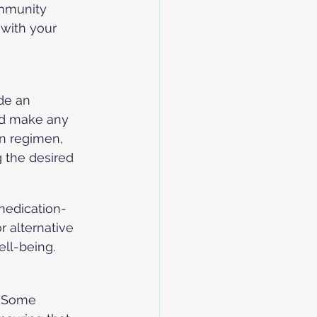
ommunity 
 with your 
de an 
nd make any 
n regimen, 
 the desired 
 medication-
r alternative 
ll-being.
. Some 