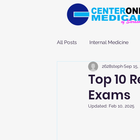
All Posts
Internal Medicine
2628steph
Sep 15,
Top 10 
Exams
Updated:
Feb 10, 2025