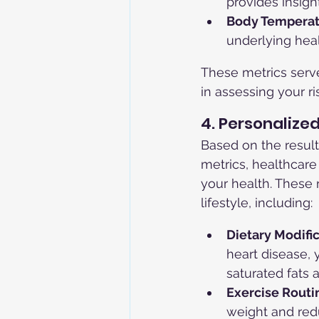
provides insigh
Body Temperat
underlying heal
These metrics serve
in assessing your r
4. Personaliz
Based on the result
metrics, healthcar
your health. These
lifestyle, including:
Dietary Modific
heart disease,
saturated fats 
Exercise Routi
weight and redu