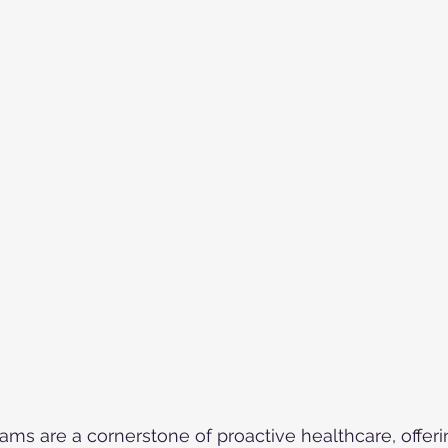
ams are a cornerstone of proactive healthcare, offe