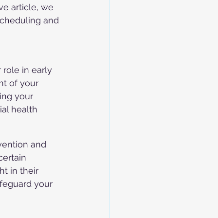
e article, we 
scheduling and 
role in early 
t of your 
ing your 
ial health 
rvention and 
ertain 
 in their 
afeguard your 