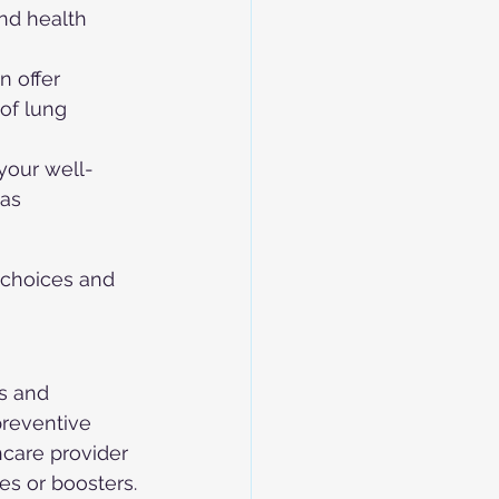
nd health 
n offer 
of lung 
your well-
as 
choices and 
s and 
preventive 
hcare provider 
es or boosters.