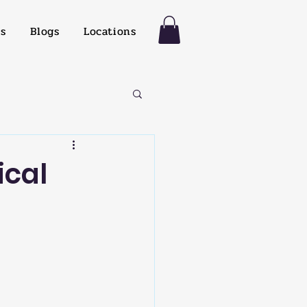
es
Blogs
Locations
ical