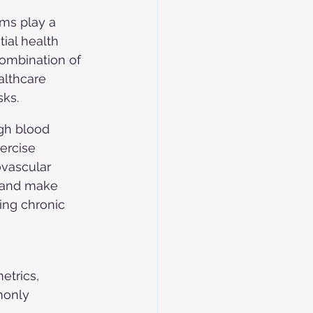
ams play a 
tial health 
ombination of 
althcare 
sks.
igh blood 
ercise 
ovascular 
 and make 
ing chronic 
etrics, 
monly 