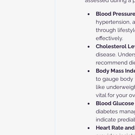
assessed during a 
Blood Pressure
hypertension, a
through lifest
effectively.
Cholesterol Le
disease. Unders
recommend diet
Body Mass Inde
to gauge body fa
like underweigh
vital for your o
Blood Glucose 
diabetes manag
indicate predia
Heart Rate and