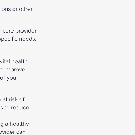
ions or other 
hcare provider 
specific needs.
ital health 
to improve 
of your 
 at risk of 
s to reduce 
ng a healthy 
ovider can 