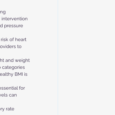
ing 
 intervention 
d pressure 
risk of heart 
oviders to 
ght and weight 
o categories 
ealthy BMI is 
ssential for 
els can 
ry rate 