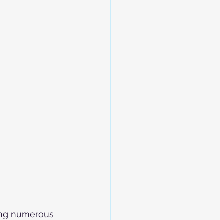
ring numerous 