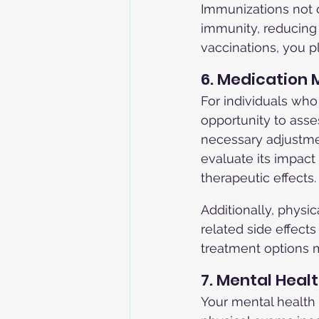
Immunizations not 
immunity, reducing 
vaccinations, you pl
6. Medicatio
For individuals who
opportunity to asse
necessary adjustme
evaluate its impact
therapeutic effects.
Additionally, physic
related side effect
treatment options 
7. Mental Hea
Your mental health