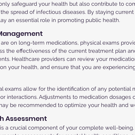
only safeguard your health but also contribute to c
the spread of infectious diseases. By staying current
ay an essential role in promoting public health.
n Management
 are on long-term medications, physical exams provi
ss the effectiveness of the current treatment plan a
nts. Healthcare providers can review your medicatio
 on your health, and ensure that you are experiencing
al exams allow for the identification of any potential
s or interactions. Adjustments to medication dosages o
may be recommended to optimize your health and we
lth Assessment
 is a crucial component of your complete well-being