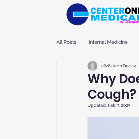
All Posts
Internal Medicine
2628steph
Dec 14,
Why Doe
Cough?
Updated:
Feb 7, 2025