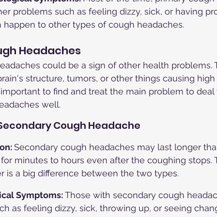
er problems such as feeling dizzy, sick, or having p
n happen to other types of cough headaches.
ugh Headaches
adaches could be a sign of other health problems. 
rain's structure, tumors, or other things causing high
s important to find and treat the main problem to deal 
eadaches well.
 Secondary Cough Headache
on: 
Secondary cough headaches may last longer tha
 for minutes to hours even after the coughing stops. T
r is a big difference between the two types.
ical Symptoms: 
Those with secondary cough heada
 as feeling dizzy, sick, throwing up, or seeing chang