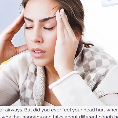
ar airways. But did you ever feel your head hurt whe
ns why that happens and talks about different cough 