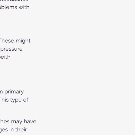
roblems with 
These might 
 pressure 
with 
n primary 
his type of 
ches may have 
es in their 