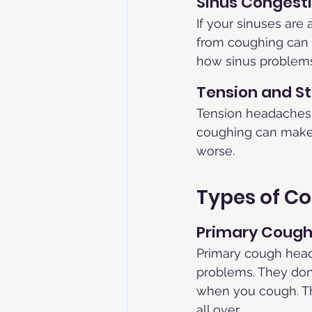
Sinus Congest
If your sinuses are
from coughing can
how sinus problems
Tension and St
Tension headaches, 
coughing can make 
worse.
Types of C
Primary Coug
Primary cough head
problems. They don'
when you cough. The
all over.