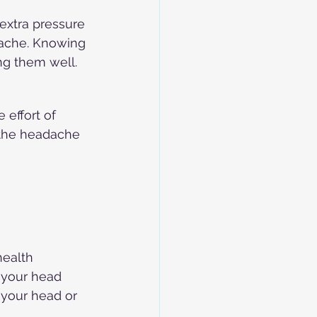
extra pressure 
ache. Knowing 
ng them well.
effort of 
 the headache 
ealth 
 your head 
 your head or 