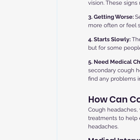
vision. These signs
3. Getting Worse: 
S
more often or feel
4. Starts Slowly:
 Th
but for some peopl
5. Need Medical Ch
secondary cough he
find any problems in
How Can Co
Cough headaches, w
treatments to help
headaches.