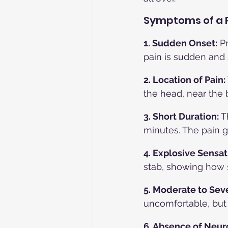
Symptoms of a 
1. Sudden Onset:
 P
pain is sudden and 
2. Location of Pain: 
the head, near the 
3. Short Duration: 
T
minutes. The pain g
4. Explosive Sensat
stab, showing how 
5. Moderate to Seve
uncomfortable, but 
6. Absence of Neur