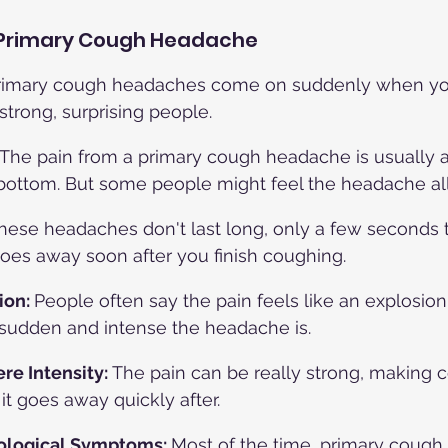
Primary Cough Headache
rimary cough headaches come on suddenly when yo
strong, surprising people.
The pain from a primary cough headache is usually a
bottom. But some people might feel the headache all
hese headaches don't last long, only a few seconds t
oes away soon after you finish coughing.
ion: 
People often say the pain feels like an explosion
sudden and intense the headache is.
re Intensity: 
The pain can be really strong, making 
it goes away quickly after.
ological Symptoms: 
Most of the time, primary coug