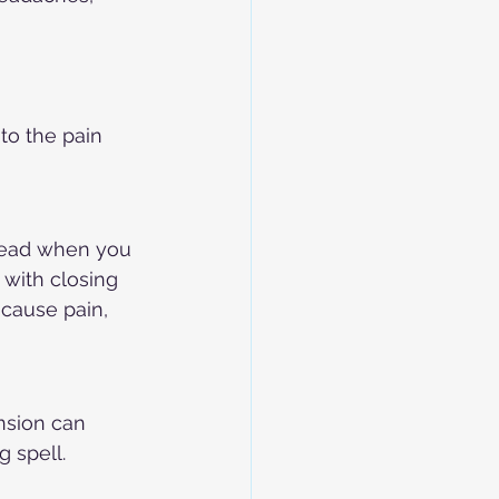
o the pain 
head when you 
with closing 
 cause pain, 
nsion can 
 spell.