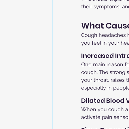
their symptoms, an
What Caus
Cough headaches ha
you feel in your h
Increased Intr
One main reason fo
cough. The strong 
your throat, raises 
especially in people
Dilated Blood 
When you cough a l
activate pain senso