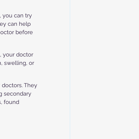
 you can try 
ey can help 
doctor before 
 your doctor 
 swelling, or 
doctors. They 
ng secondary 
, found 