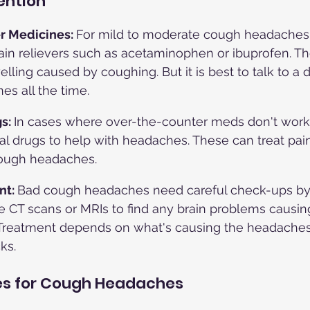
ention
r Medicines: 
For mild to moderate cough headaches,
ain relievers such as acetaminophen or ibuprofen. Th
lling caused by coughing. But it is best to talk to a 
es all the time.
s: 
In cases where over-the-counter meds don't work,
l drugs to help with headaches. These can treat pain,
cough headaches.
t: 
Bad cough headaches need careful check-ups by 
e CT scans or MRIs to find any brain problems causi
reatment depends on what's causing the headaches
ks.
s for Cough Headaches