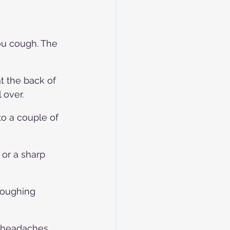
u cough. The 
t the back of 
 over.
o a couple of 
 or a sharp 
coughing 
h headaches 