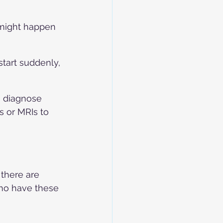
might happen 
tart suddenly, 
 diagnose 
 or MRIs to 
there are 
ho have these 