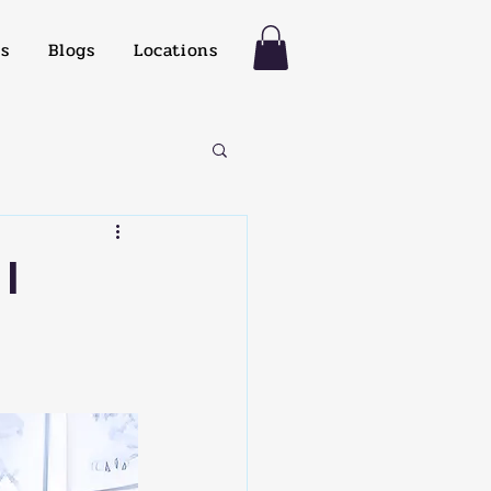
es
Blogs
Locations
I