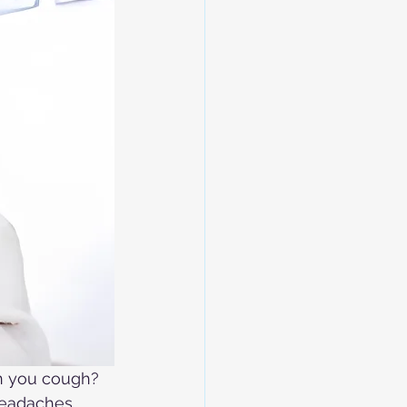
n you cough? 
headaches, 