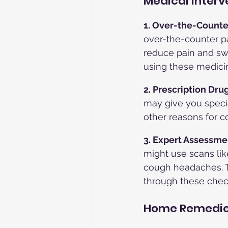
Medical Interv
1. Over-the-Counte
over-the-counter p
reduce pain and swe
using these medicin
2. Prescription Drug
may give you specia
other reasons for 
3. Expert Assessmen
might use scans lik
cough headaches. T
through these chec
Home Remedie