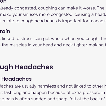
ion
 already congested, coughing can make it worse. The 
 make your sinuses more congested, causing a head
 relate to cough headaches is important for managi
rain
linked to stress, can get worse when you cough. The 
the muscles in your head and neck tighter, making
ough Headaches
h Headaches
aches are usually harmless and not linked to other h
t last long and happen because of extra pressure in
 pain is often sudden and sharp, felt at the back of