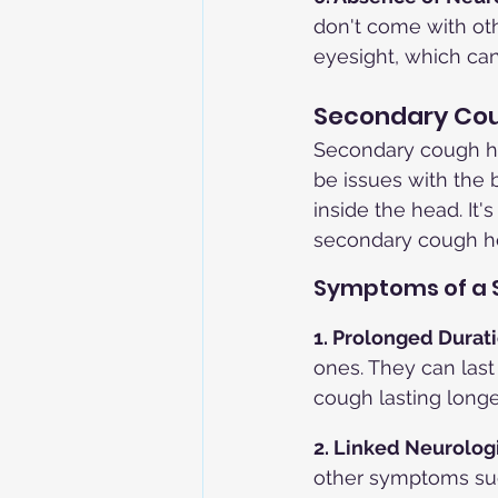
don't come with oth
eyesight, which ca
Secondary Co
Secondary cough he
be issues with the b
inside the head. It'
secondary cough h
Symptoms of a
1. Prolonged Durati
ones. They can last
cough lasting longe
2. Linked Neurolog
other symptoms such