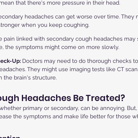
 mean that there's more pressure in their head.
econdary headaches can get worse over time. They 
 stronger when you keep coughing.
e pain linked with secondary cough headaches may s
e, the symptoms might come on more slowly.
eck-Up: 
Doctors may need to do thorough checks to
adaches. They might use imaging tests like CT scans
 the brain's structure.
ugh Headaches Be Treated?
hether primary or secondary, can be annoying. But, 
 ease the symptoms and make life better for those w