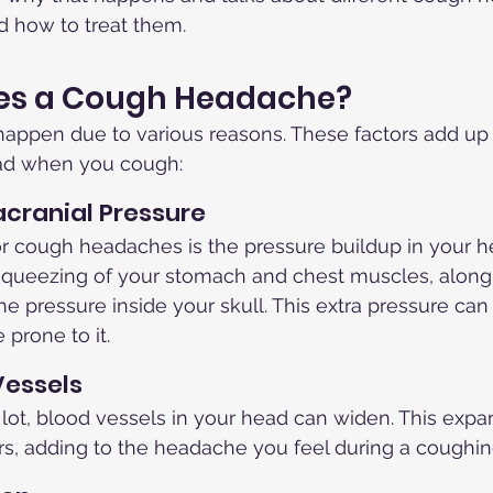
d how to treat them.
es a Cough Headache?
ppen due to various reasons. These factors add up t
ead when you cough:
acranial Pressure
r cough headaches is the pressure buildup in your 
squeezing of your stomach and chest muscles, along 
the pressure inside your skull. This extra pressure can
 prone to it.
Vessels
ot, blood vessels in your head can widen. This expa
rs, adding to the headache you feel during a coughing