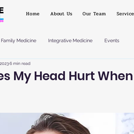
Home
About Us
Our Team
Servic
Family Medicine
Integrative Medicine
Events
 2023
6 min read
s My Head Hurt When 