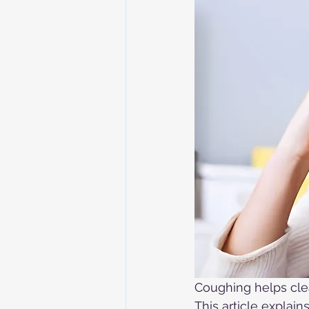
Coughing helps cle
This article explai