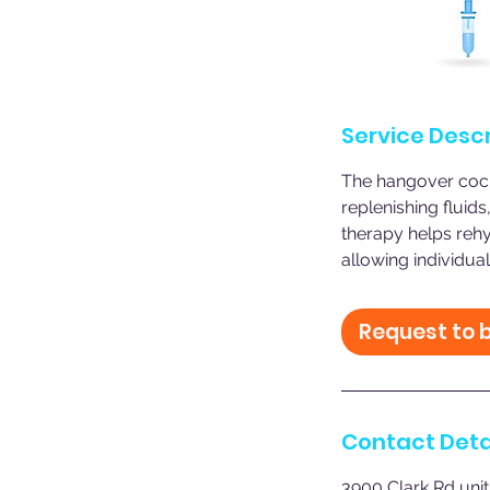
Service Descr
The hangover cockt
replenishing fluids
therapy helps rehy
allowing individual
Request to 
Contact Deta
3900 Clark Rd unit