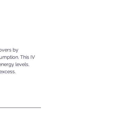
govers by
sumption. This IV
energy levels,
 excess.