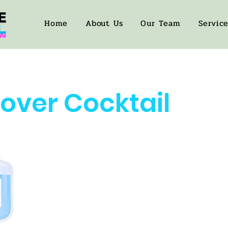
Home
About Us
Our Team
Servic
over Cocktail