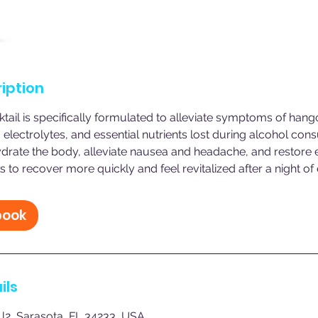
iption
ail is specifically formulated to alleviate symptoms of han
, electrolytes, and essential nutrients lost during alcohol con
drate the body, alleviate nausea and headache, and restore 
s to recover more quickly and feel revitalized after a night of
book
ils
 l2, Sarasota, FL 34233, USA